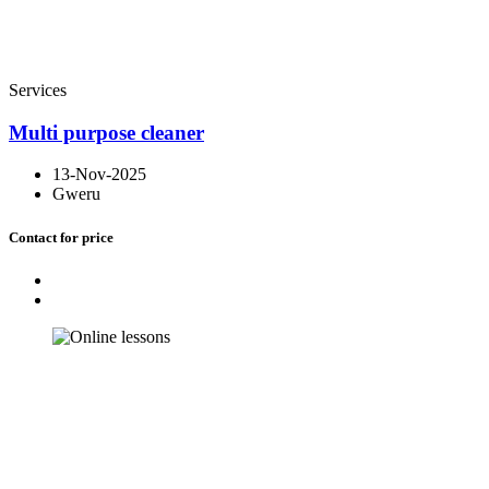
Services
Multi purpose cleaner
13-Nov-2025
Gweru
Contact for price