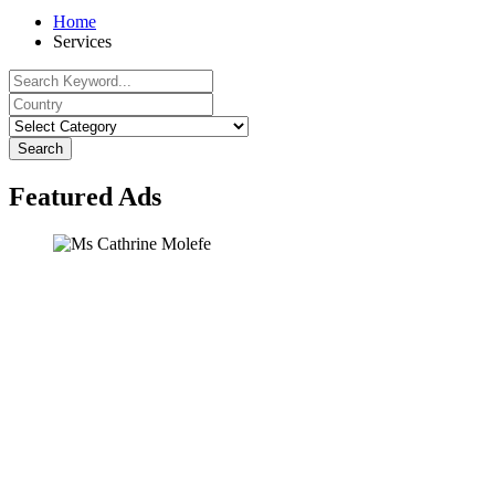
Home
Services
Search
Featured Ads