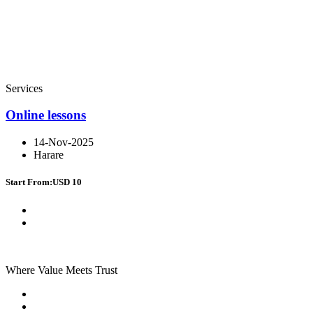
Services
Online lessons
14-Nov-2025
Harare
Start From:
USD 10
Where Value Meets Trust