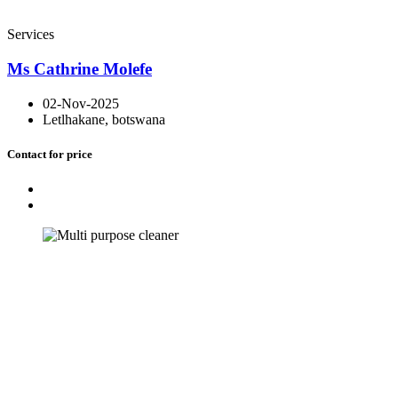
Services
Ms Cathrine Molefe
02-Nov-2025
Letlhakane, botswana
Contact for price