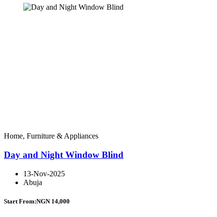
Home, Furniture & Appliances
Day and Night Window Blind
13-Nov-2025
Abuja
Start From:
NGN 14,000