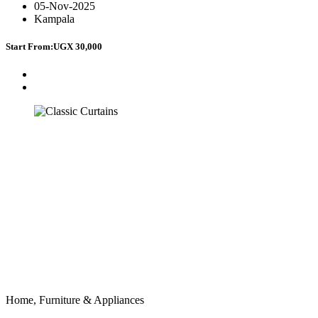
05-Nov-2025
Kampala
Start From:
UGX 30,000
Home, Furniture & Appliances