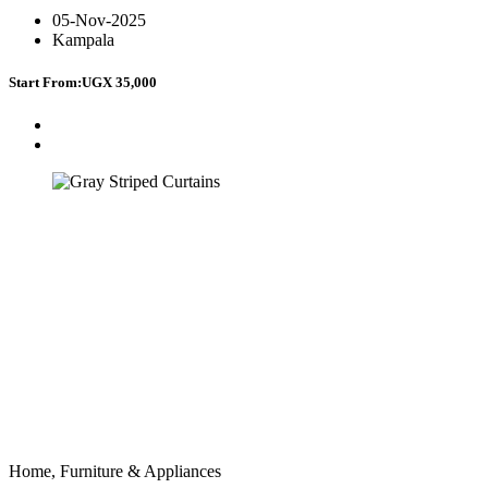
05-Nov-2025
Kampala
Start From:
UGX 35,000
Home, Furniture & Appliances