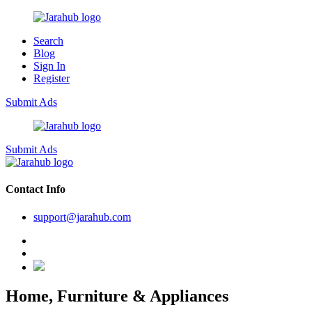
Search
Blog
Sign In
Register
Submit Ads
Submit Ads
Contact Info
support@jarahub.com
Home, Furniture & Appliances