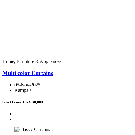
Home, Furniture & Appliances
Multi color Curtains
05-Nov-2025
Kampala
Start From:
UGX 30,000