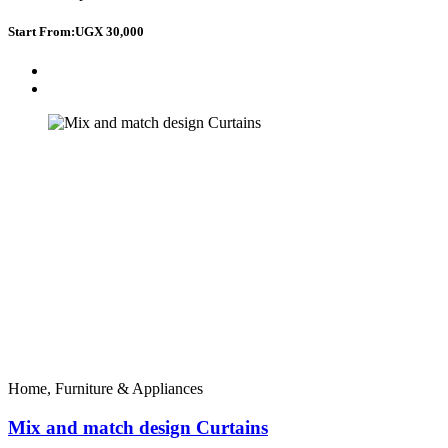
Start From:
UGX 30,000
Home, Furniture & Appliances
Mix and match design Curtains