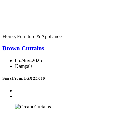
Home, Furniture & Appliances
Brown Curtains
05-Nov-2025
Kampala
Start From:
UGX 25,000