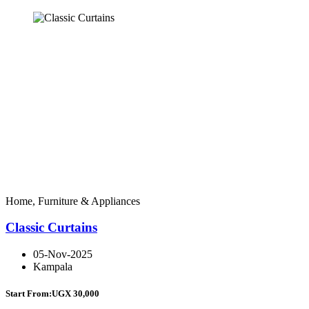
Home, Furniture & Appliances
Classic Curtains
05-Nov-2025
Kampala
Start From:
UGX 30,000