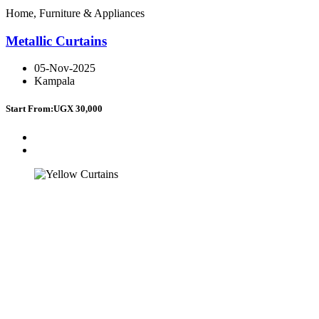
Home, Furniture & Appliances
Metallic Curtains
05-Nov-2025
Kampala
Start From:
UGX 30,000