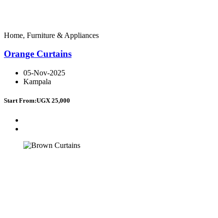
Home, Furniture & Appliances
Orange Curtains
05-Nov-2025
Kampala
Start From:
UGX 25,000