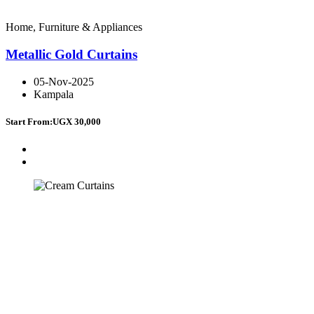
Home, Furniture & Appliances
Metallic Gold Curtains
05-Nov-2025
Kampala
Start From:
UGX 30,000