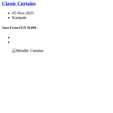
Classic Curtains
05-Nov-2025
Kampala
Start From:
UGX 30,000