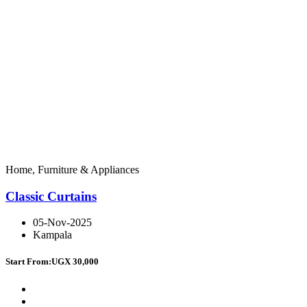
Home, Furniture & Appliances
Classic Curtains
05-Nov-2025
Kampala
Start From:
UGX 30,000