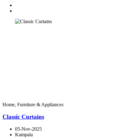
Home, Furniture & Appliances
Classic Curtains
05-Nov-2025
Kampala