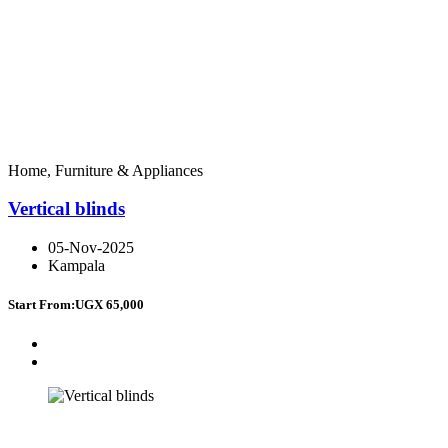
Home, Furniture & Appliances
Vertical blinds
05-Nov-2025
Kampala
Start From:
UGX 65,000