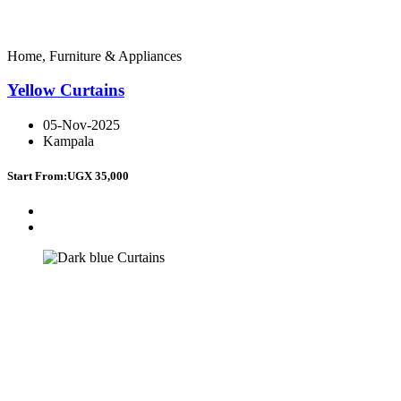
Home, Furniture & Appliances
Yellow Curtains
05-Nov-2025
Kampala
Start From:
UGX 35,000