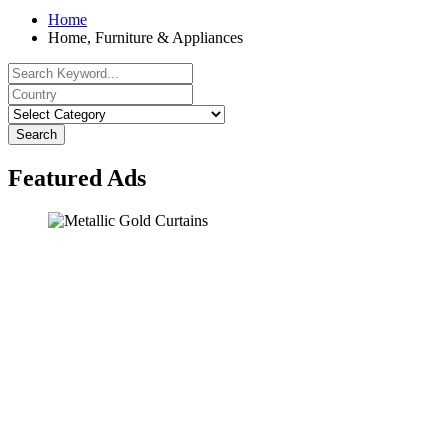
Home
Home, Furniture & Appliances
Search
Featured Ads