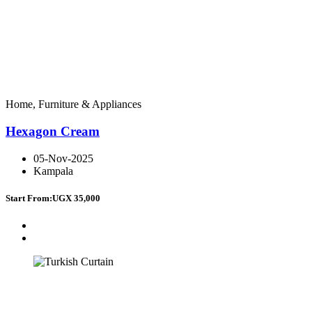
Home, Furniture & Appliances
Hexagon Cream
05-Nov-2025
Kampala
Start From:
UGX 35,000