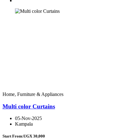
Home, Furniture & Appliances
Multi color Curtains
05-Nov-2025
Kampala
Start From:
UGX 30,000