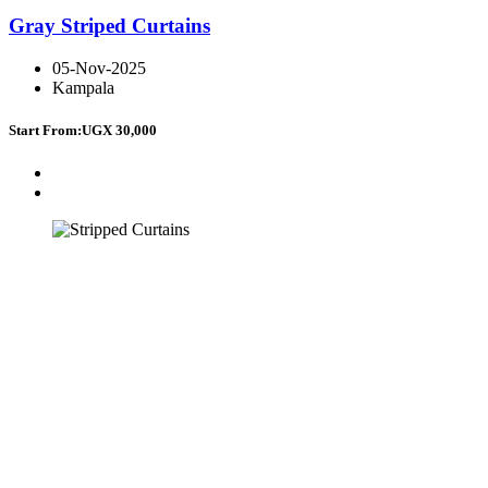
Gray Striped Curtains
05-Nov-2025
Kampala
Start From:
UGX 30,000