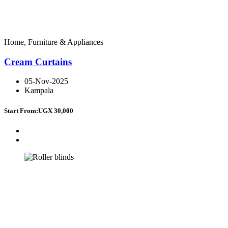
Home, Furniture & Appliances
Cream Curtains
05-Nov-2025
Kampala
Start From:
UGX 30,000