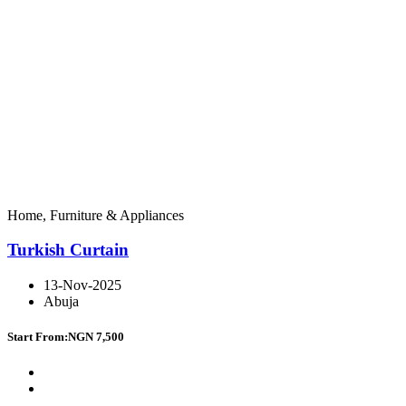
Home, Furniture & Appliances
Turkish Curtain
13-Nov-2025
Abuja
Start From:
NGN 7,500