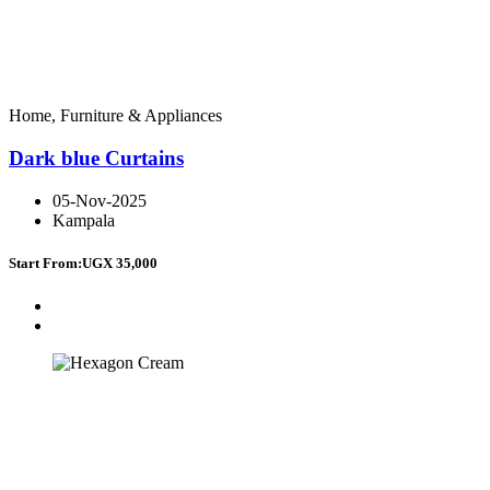
Home, Furniture & Appliances
Dark blue Curtains
05-Nov-2025
Kampala
Start From:
UGX 35,000