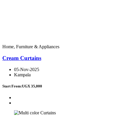
Home, Furniture & Appliances
Cream Curtains
05-Nov-2025
Kampala
Start From:
UGX 35,000