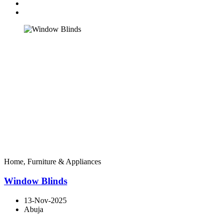
Home, Furniture & Appliances
Window Blinds
13-Nov-2025
Abuja