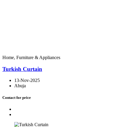
Home, Furniture & Appliances
Turkish Curtain
13-Nov-2025
Abuja
Contact for price