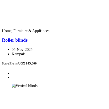
Home, Furniture & Appliances
Roller blinds
05-Nov-2025
Kampala
Start From:
UGX 145,000