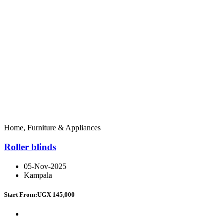
Home, Furniture & Appliances
Roller blinds
05-Nov-2025
Kampala
Start From:
UGX 145,000