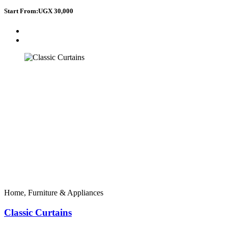
Start From:
UGX 30,000
Home, Furniture & Appliances
Classic Curtains