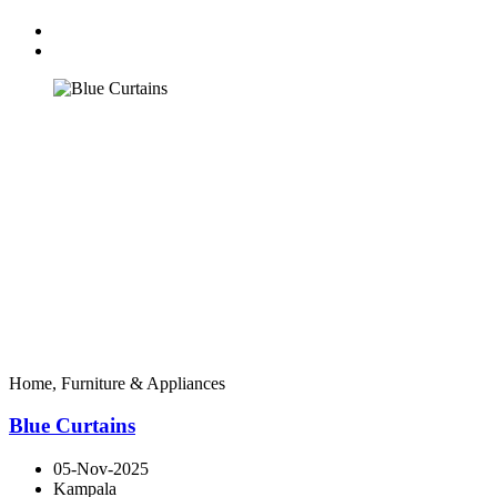
Home, Furniture & Appliances
Blue Curtains
05-Nov-2025
Kampala