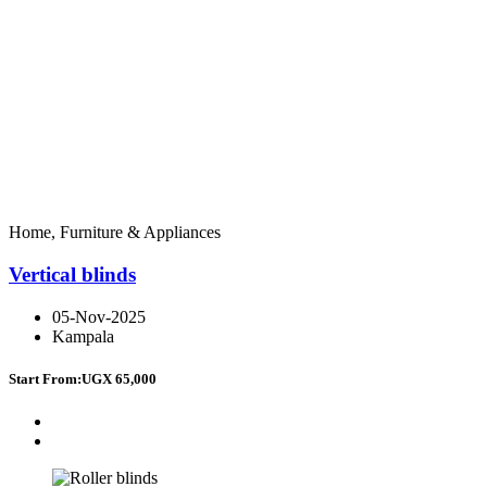
Home, Furniture & Appliances
Vertical blinds
05-Nov-2025
Kampala
Start From:
UGX 65,000