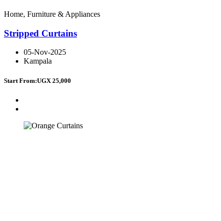
Home, Furniture & Appliances
Stripped Curtains
05-Nov-2025
Kampala
Start From:
UGX 25,000