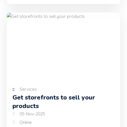
Services
Get storefronts to sell your
products
05-Nov-2025
Online