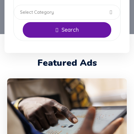
Select Category
Search
Featured Ads