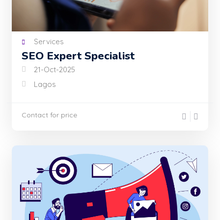
Services
SEO Expert Specialist
21-Oct-2025
Lagos
Contact for price