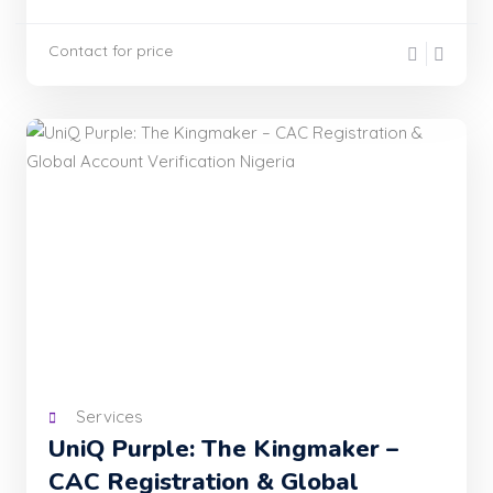
Contact for price
Services
UniQ Purple: The Kingmaker –
CAC Registration & Global