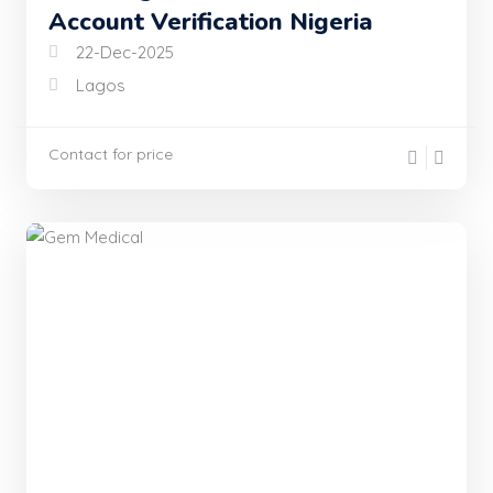
Account Verification Nigeria
22-Dec-2025
Lagos
Contact for price