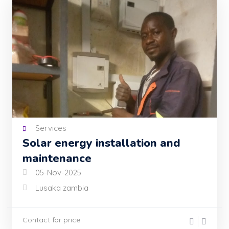
Services
Solar energy installation and
maintenance
05-Nov-2025
Lusaka zambia
Contact for price