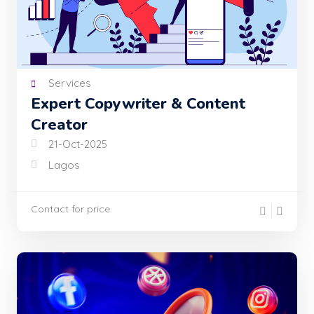
Services
Expert Copywriter & Content
Creator
21-Oct-2025
Lagos
Contact for price