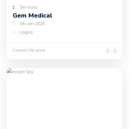
Services
Gem Medical
06-Jan-2026
Lagos
Contact for price