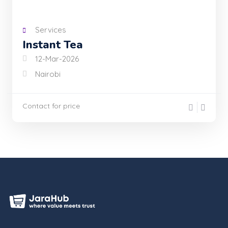
Services
Instant Tea
12-Mar-2026
Nairobi
Contact for price