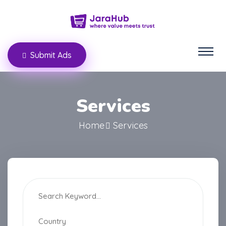
Submit Ads
Services
Home
Services