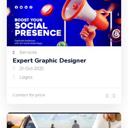
Services
Expert Graphic Designer
21-Oct-2025
Lagos
Contact for price