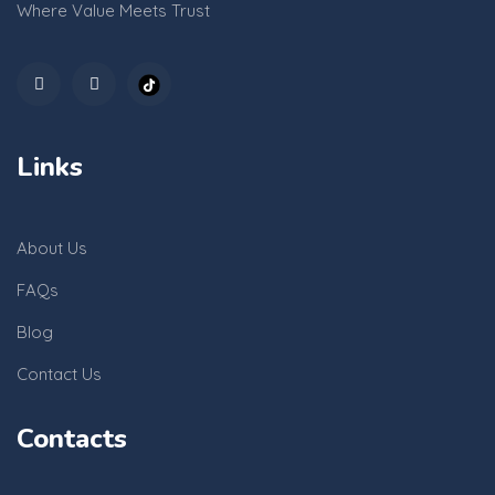
Where Value Meets Trust
Links
About Us
FAQs
Blog
Contact Us
Contacts