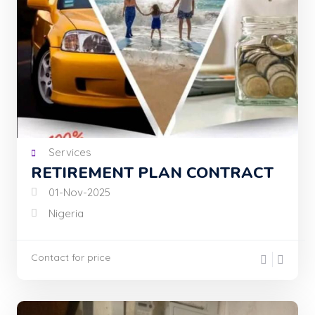
Services
RETIREMENT PLAN CONTRACT
01-Nov-2025
Nigeria
Contact for price