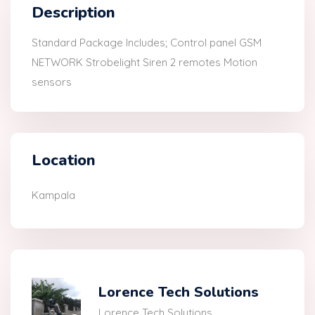
Description
Standard Package Includes; Control panel GSM
NETWORK Strobelight Siren 2 remotes Motion
sensors
Location
Kampala
Lorence Tech Solutions
Lorence Tech Solutions