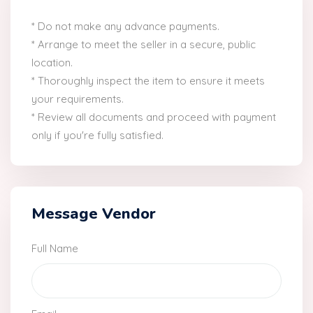
* Do not make any advance payments.
* Arrange to meet the seller in a secure, public
location.
* Thoroughly inspect the item to ensure it meets
your requirements.
* Review all documents and proceed with payment
only if you're fully satisfied.
Message Vendor
Full Name