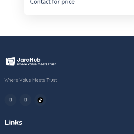
Contact for price
Where Value Meets Trust
Links