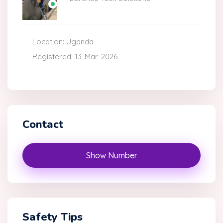
Location: Uganda
Registered: 13-Mar-2026
Contact
Show Number
Safety Tips