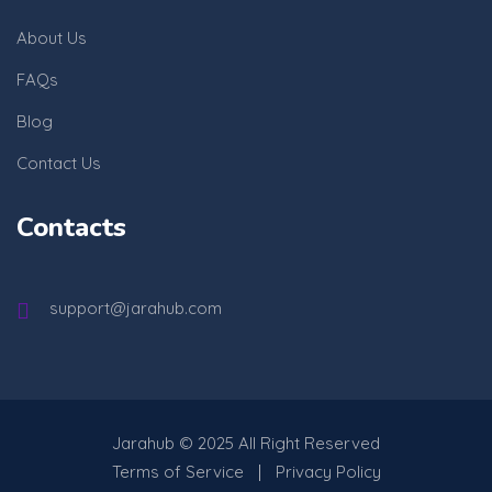
About Us
FAQs
Blog
Contact Us
Contacts
support@jarahub.com
Jarahub
© 2025 All Right Reserved
Terms of Service
Privacy Policy