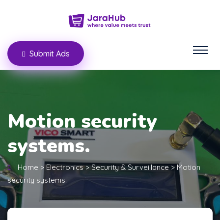
Submit Ads
Motion security
systems.
Home
>
Electronics
>
Security & Surveillance
>
Motion
security systems.