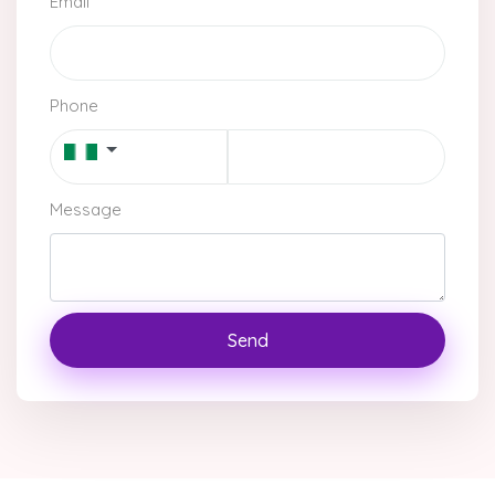
Email
Phone
Message
Send