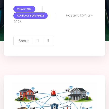
VIEWS: 204
Posted: 13-Mar-
CONTACT FOR PRICE
2026
Share