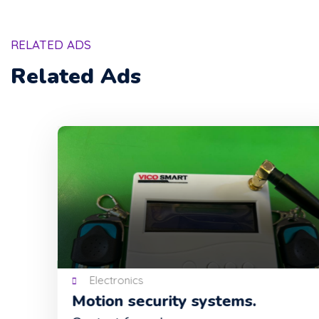
RELATED ADS
Related Ads
Electronics
Motion security systems.