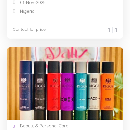
01-Nov-2025
Nigeria
Contact for price
Beauty & Personal Care