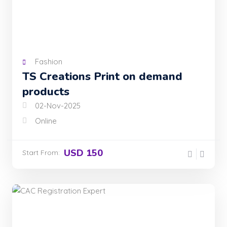
Fashion
TS Creations Print on demand
products
02-Nov-2025
Online
USD 150
Start From: