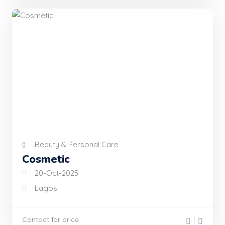
Beauty & Personal Care
Cosmetic
20-Oct-2025
Lagos
Contact for price