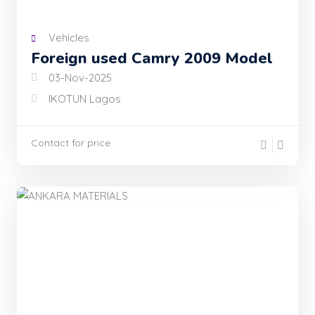
Vehicles
Foreign used Camry 2009 Model
03-Nov-2025
IKOTUN Lagos
Contact for price