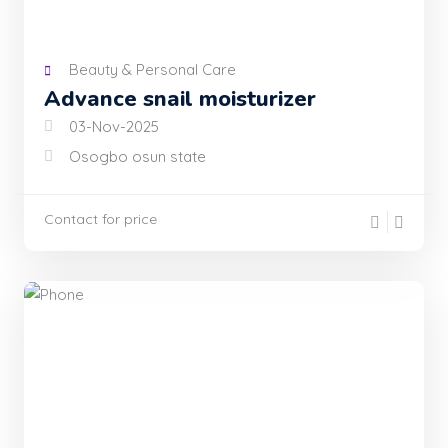
Beauty & Personal Care
Advance snail moisturizer
03-Nov-2025
Osogbo osun state
Contact for price