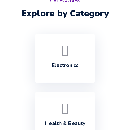
CATEGORIES
Explore by Category
Electronics
Health & Beauty