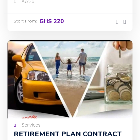
Accra
GHS 220
Start From:
Services
RETIREMENT PLAN CONTRACT