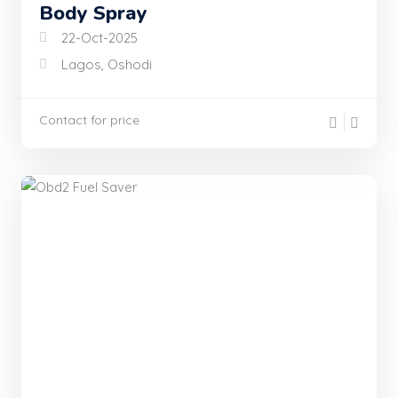
Body Spray
22-Oct-2025
Lagos, Oshodi
Contact for price