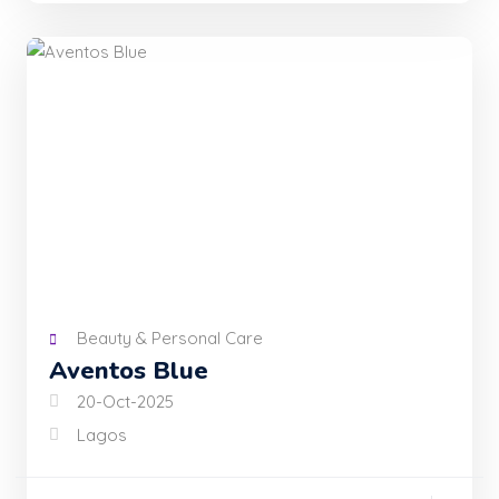
Beauty & Personal Care
Aventos Blue
20-Oct-2025
Lagos