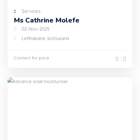
Services
Ms Cathrine Molefe
02-Nov-2025
Letlhakane, botswana
Contact for price