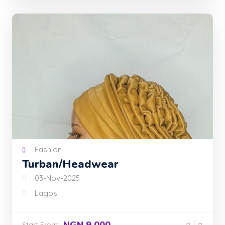
Fashion
Turban/Headwear
03-Nov-2025
Lagos
NGN 9,000
Start From: