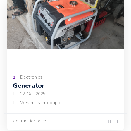
Electronics
Generator
22-Oct-2025
Westminster apapa
Contact for price