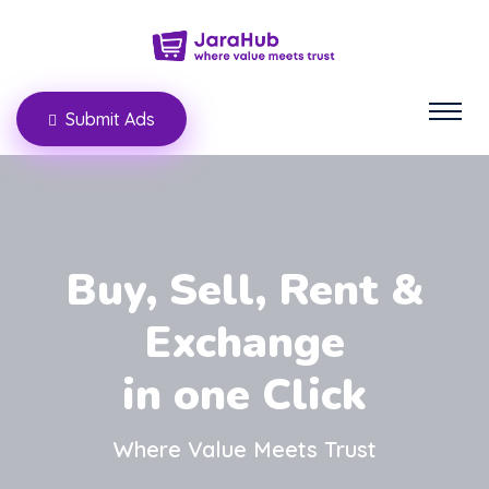
Submit Ads
Buy, Sell, Rent &
Exchange
in one Click
Where Value Meets Trust