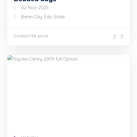
02-Nov-2025
Benin City, Edo State
Contact for price