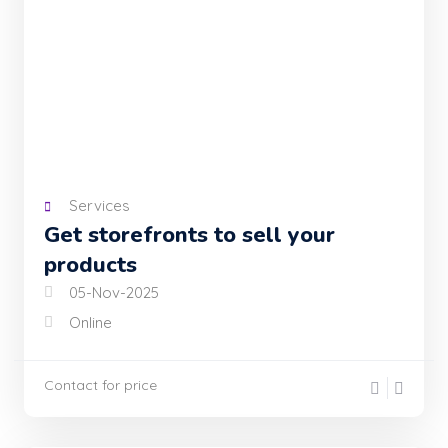
Services
Get storefronts to sell your
products
05-Nov-2025
Online
Contact for price