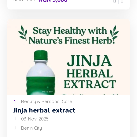
Beauty & Personal Care
Jinja herbal extract
03-Nov-2025
Benin City