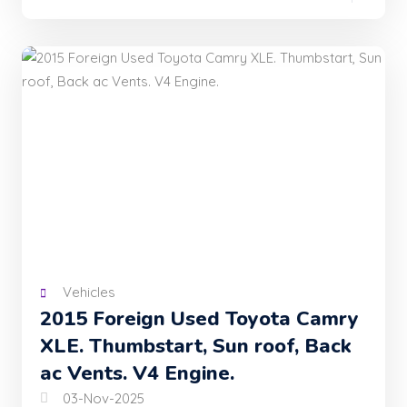
Vehicles
2015 Foreign Used Toyota Camry
XLE. Thumbstart, Sun roof, Back
ac Vents. V4 Engine.
03-Nov-2025