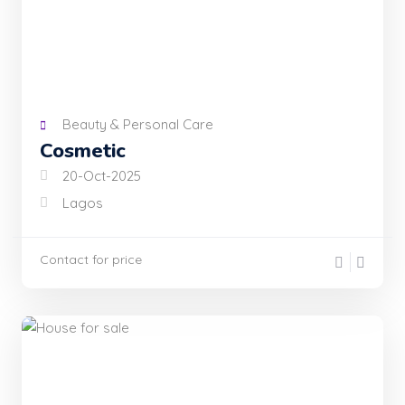
Beauty & Personal Care
Cosmetic
20-Oct-2025
Lagos
Contact for price