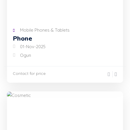
Mobile Phones & Tablets
Phone
01-Nov-2025
Ogun
Contact for price