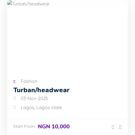
Fashion
Turban/headwear
03-Nov-2025
Lagos, Lagos state
NGN 10,000
Start From: