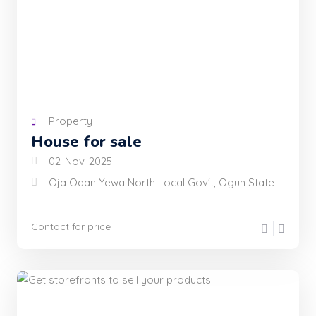
Property
House for sale
02-Nov-2025
Oja Odan Yewa North Local Gov't, Ogun State
Contact for price