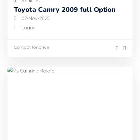
Vehicles
Toyota Camry 2009 full Option
02-Nov-2025
Lagos
Contact for price