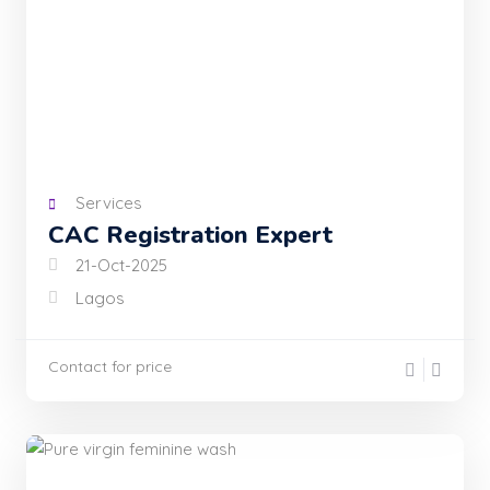
Services
CAC Registration Expert
21-Oct-2025
Lagos
Contact for price