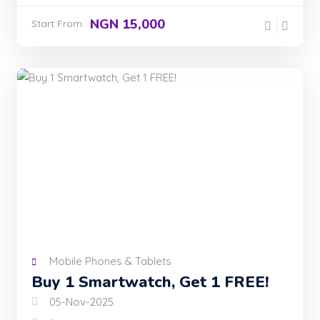
NGN 15,000
Start From:
Mobile Phones & Tablets
Buy 1 Smartwatch, Get 1 FREE!
05-Nov-2025