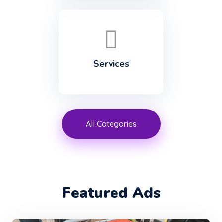
Services
All Categories
Featured Ads