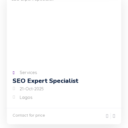
Services
SEO Expert Specialist
21-Oct-2025
Lagos
Contact for price