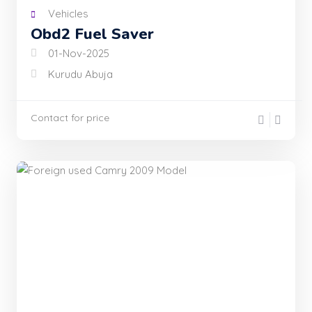
Vehicles
Obd2 Fuel Saver
01-Nov-2025
Kurudu Abuja
Contact for price