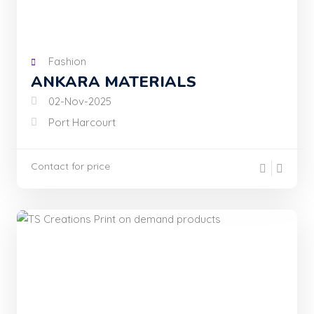
Fashion
ANKARA MATERIALS
02-Nov-2025
Port Harcourt
Contact for price