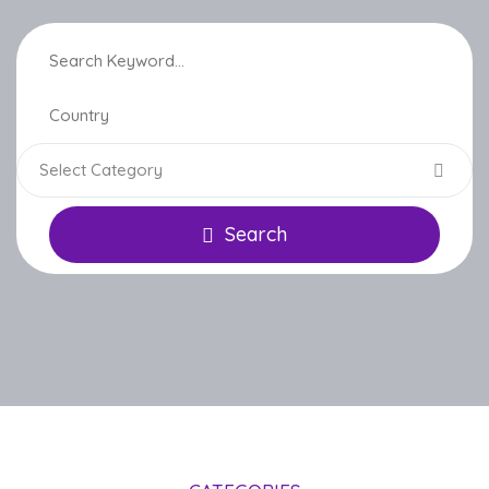
Select Category
Search