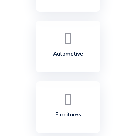
Automotive
Furnitures