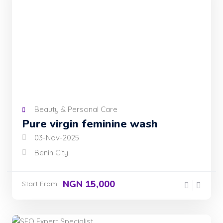
Beauty & Personal Care
Pure virgin feminine wash
03-Nov-2025
Benin City
NGN 15,000
Start From: