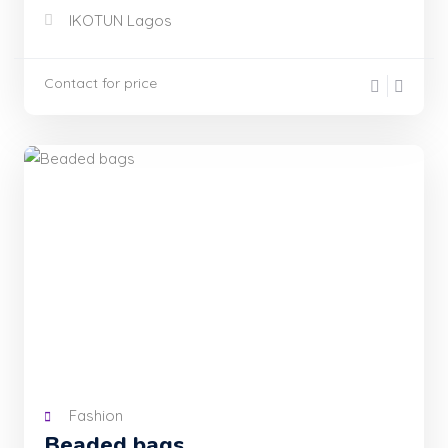
IKOTUN Lagos
Contact for price
Fashion
Beaded bags