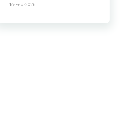
16-Feb-2026