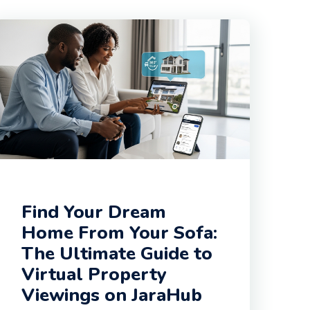
Find Your Dream
Home From Your Sofa:
The Ultimate Guide to
Virtual Property
Viewings on JaraHub