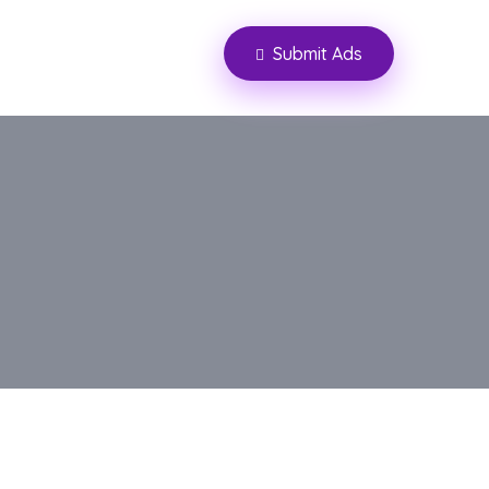
Submit Ads