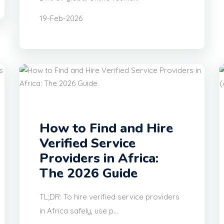
19-Feb-2026
How to Find and Hire
Verified Service
Providers in Africa:
The 2026 Guide
TL;DR: To hire verified service providers
in Africa safely, use p...