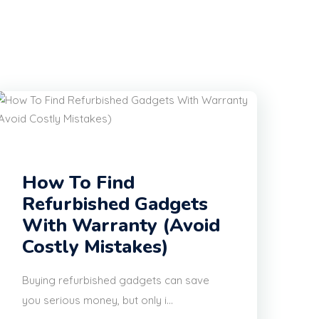
How To Find
Refurbished Gadgets
With Warranty (Avoid
Costly Mistakes)
Buying refurbished gadgets can save
you serious money, but only i...