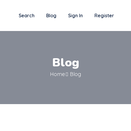
Search
Blog
Sign In
Register
Blog
Home
Blog