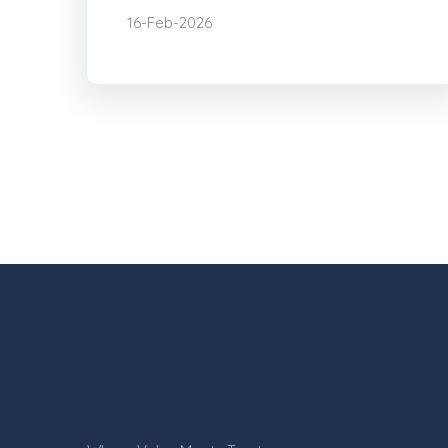
16-Feb-2026