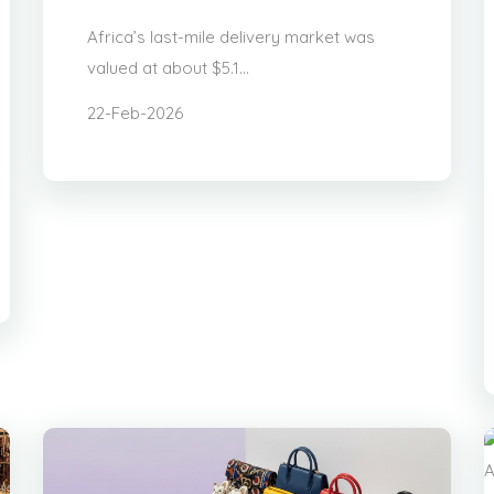
Africa’s last-mile delivery market was
valued at about $5.1...
22-Feb-2026