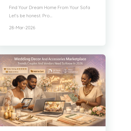
Find Your Dream Home From Your Sofa
Let’s be honest. Pro...
28-Mar-2026