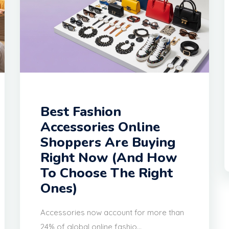
Best Fashion
Accessories Online
Shoppers Are Buying
Right Now (And How
To Choose The Right
Ones)
Accessories now account for more than
24% of global online fashio...