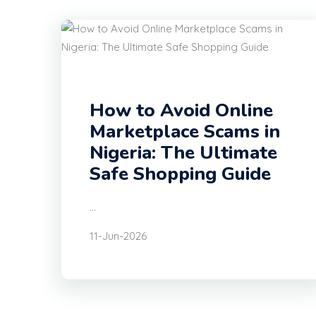
How to Avoid Online
Marketplace Scams in
Nigeria: The Ultimate
Safe Shopping Guide
...
11-Jun-2026