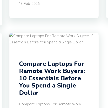
17-Feb-2026
Compare Laptops For
Remote Work Buyers:
10 Essentials Before
You Spend a Single
Dollar
Compare Laptops For Remote Work