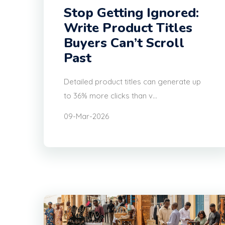
Stop Getting Ignored:
Write Product Titles
Buyers Can’t Scroll
Past
Detailed product titles can generate up
to 36% more clicks than v...
09-Mar-2026