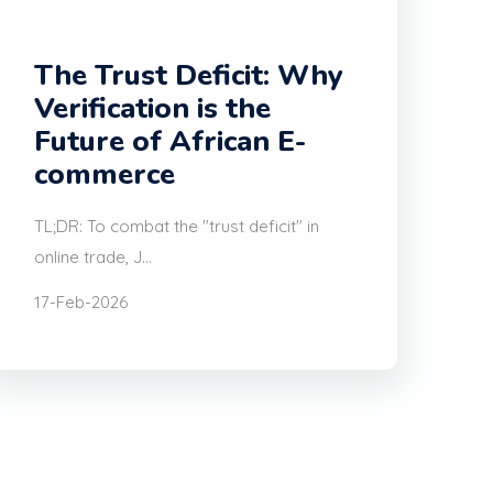
The Trust Deficit: Why
Verification is the
Future of African E-
commerce
TL;DR: To combat the "trust deficit" in
online trade, J...
17-Feb-2026