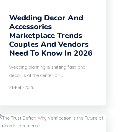
Wedding Decor And
Accessories
Marketplace Trends
Couples And Vendors
Need To Know In 2026
Wedding planning is shifting fast, and
decor is at the center of ...
21-Feb-2026