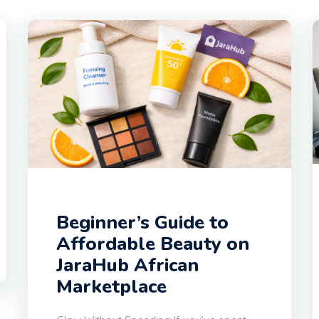
Beginner’s Guide to
Affordable Beauty on
JaraHub African
Marketplace