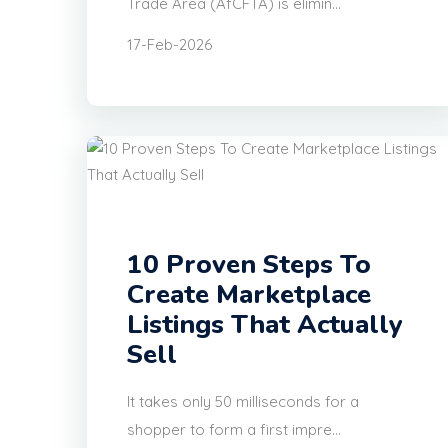
Trade Area (AfCFTA) is elimin...
17-Feb-2026
10 Proven Steps To
Create Marketplace
Listings That Actually
Sell
It takes only 50 milliseconds for a
shopper to form a first impre...