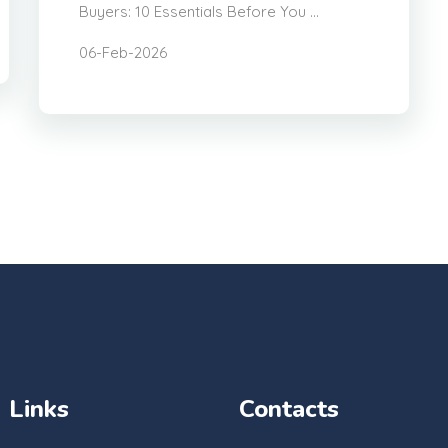
Buyers: 10 Essentials Before You ...
06-Feb-2026
Links
Contacts