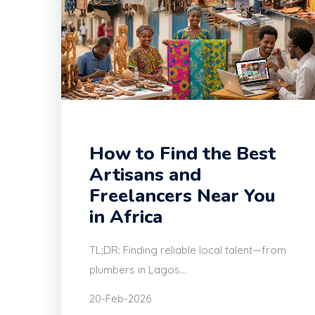
How to Find the Best
Artisans and
Freelancers Near You
in Africa
TL;DR: Finding reliable local talent—from
plumbers in Lagos...
20-Feb-2026