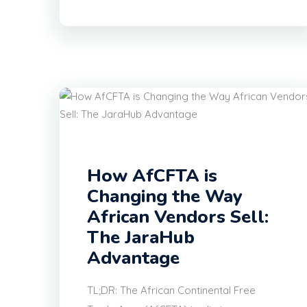
How AfCFTA is
Changing the Way
African Vendors Sell:
The JaraHub
Advantage
TL;DR: The African Continental Free