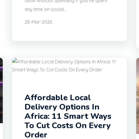
Glow Without Spending If you’ve spent
any time on social...
28-Mar-2026
Affordable Local
Delivery Options In
Africa: 11 Smart Ways
To Cut Costs On Every
Order