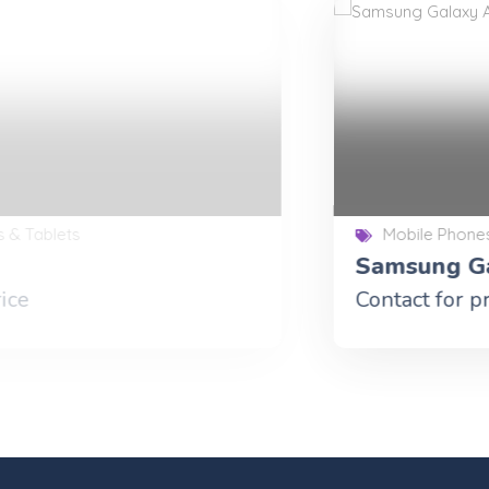
Mobile Phones & Tablets
Samsung Galaxy A9 Tab
Contact for price