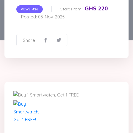
GHS 220
Start From:
VIEWS: 426
Posted: 05-Nov-2025
Share