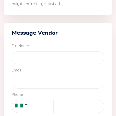
only if you're fully satisfied.
Message Vendor
Full Name
Email
Phone