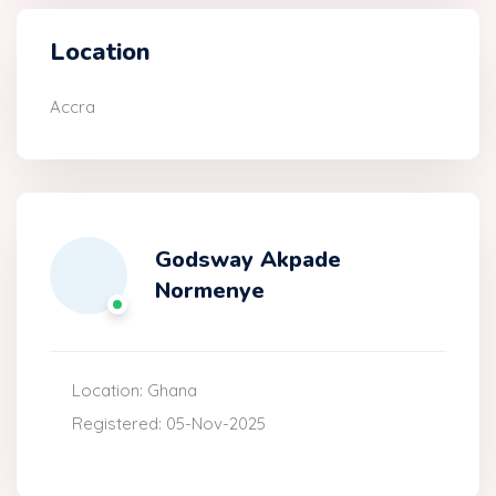
Location
Accra
Godsway Akpade
Normenye
Location: Ghana
Registered: 05-Nov-2025