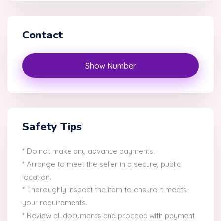
Contact
Show Number
Safety Tips
* Do not make any advance payments.
* Arrange to meet the seller in a secure, public
location.
* Thoroughly inspect the item to ensure it meets
your requirements.
* Review all documents and proceed with payment