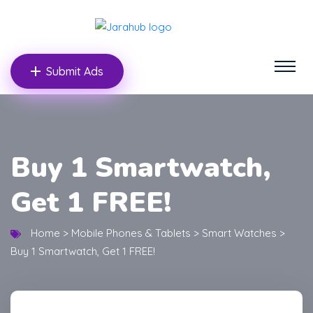
Submit Ads
Buy 1 Smartwatch,
Get 1 FREE!
Home
>
Mobile Phones & Tablets
>
Smart Watches
>
Buy 1 Smartwatch, Get 1 FREE!