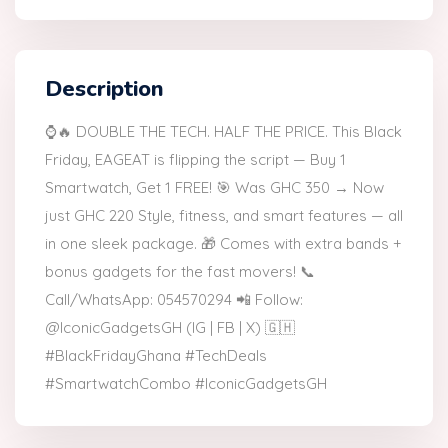
Description
⌚🔥 DOUBLE THE TECH. HALF THE PRICE. This Black
Friday, EAGEAT is flipping the script — Buy 1
Smartwatch, Get 1 FREE! 🎯 Was GHC 350 → Now
just GHC 220 Style, fitness, and smart features — all
in one sleek package. 🎁 Comes with extra bands +
bonus gadgets for the fast movers! 📞
Call/WhatsApp: 054570294 📲 Follow:
@IconicGadgetsGH (IG | FB | X) 🇬🇭
#BlackFridayGhana #TechDeals
#SmartwatchCombo #IconicGadgetsGH