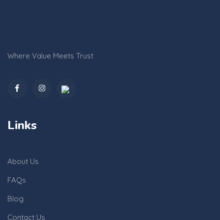
Where Value Meets Trust
Links
About Us
FAQs
Blog
Contact Us