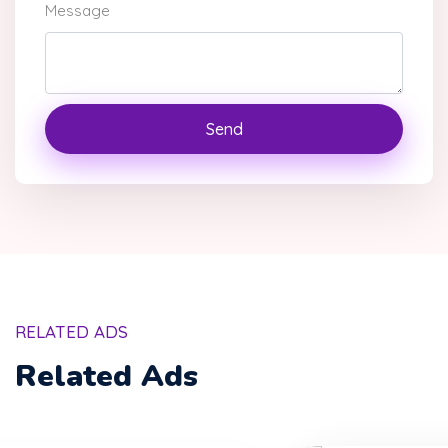
Message
Send
RELATED ADS
Related Ads