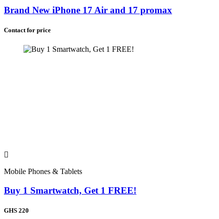
Brand New iPhone 17 Air and 17 promax
Contact for price
Mobile Phones & Tablets
Buy 1 Smartwatch, Get 1 FREE!
GHS 220