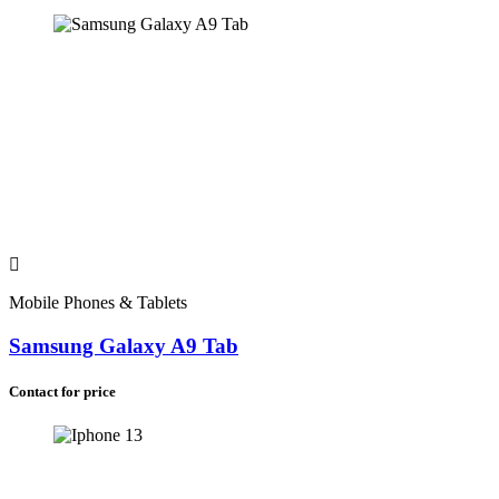
Mobile Phones & Tablets
Samsung Galaxy A9 Tab
Contact for price