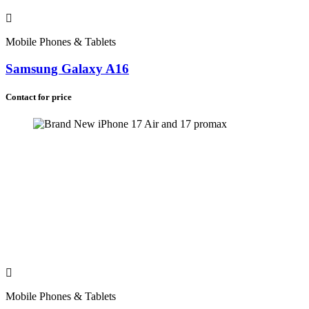
Madagascar (+261)
Zimbabwe (+263)
Namibia (+264)
Malawi (+265)
Mobile Phones & Tablets
Lesotho (+266)
Botswana (+267)
Samsung Galaxy A16
Eswatini (+268)
Comoros (+269)
Contact for price
Saint Helena (+290)
South Africa (+27)
Mobile Phones & Tablets