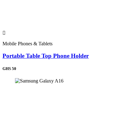
Sierra Leone (+232)
Ghana (+233)
Nigeria (+234)
Chad (+235)
Central African Republic (+236)
Cameroon (+237)
Cape Verde (+238)
Mobile Phones & Tablets
Equatorial Guinea (+240)
Gabon (+241)
Portable Table Top Phone Holder
Congo (+242)
Congo (DRC) (+243)
Angola (+244)
GHS 50
Guinea-Bissau (+245)
Seychelles (+248)
Sudan (+249)
Rwanda (+250)
Ethiopia (+251)
Somalia (+252)
Kenya (+254)
Tanzania (+255)
Uganda (+256)
Burundi (+257)
Mozambique (+258)
Zambia (+260)