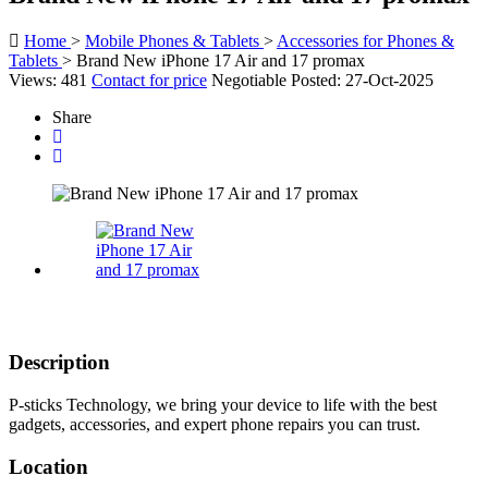
Home
>
Mobile Phones & Tablets
>
Accessories for Phones &
Tablets
>
Brand New iPhone 17 Air and 17 promax
Views: 481
Contact for price
Negotiable
Posted: 27-Oct-2025
Share
Description
P-sticks Technology, we bring your device to life with the best
gadgets, accessories, and expert phone repairs you can trust.
Location