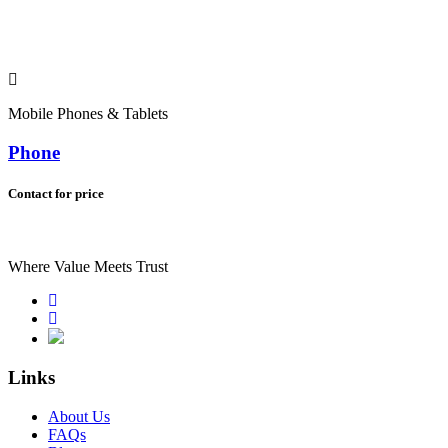
Mobile Phones & Tablets
Phone
Contact for price
Where Value Meets Trust
Links
About Us
FAQs