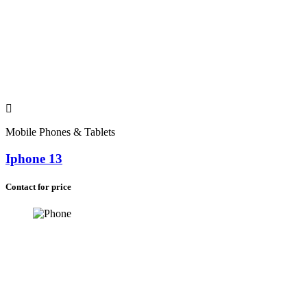
Mobile Phones & Tablets
Iphone 13
Contact for price