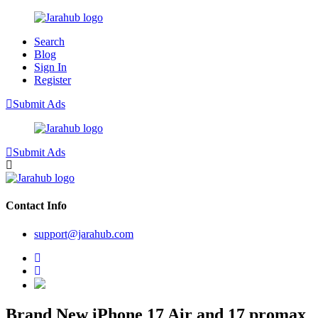
Search
Blog
Sign In
Register
Submit Ads
Submit Ads
Contact Info
support@jarahub.com
Brand New iPhone 17 Air and 17 promax