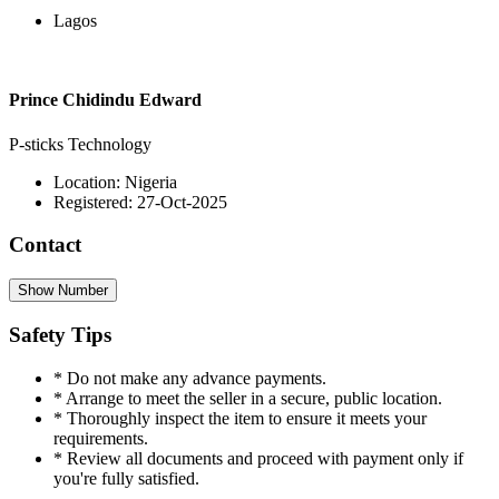
Lagos
Prince Chidindu Edward
P-sticks Technology
Location: Nigeria
Registered: 27-Oct-2025
Contact
Show Number
Safety Tips
* Do not make any advance payments.
* Arrange to meet the seller in a secure, public location.
* Thoroughly inspect the item to ensure it meets your
requirements.
* Review all documents and proceed with payment only if
you're fully satisfied.