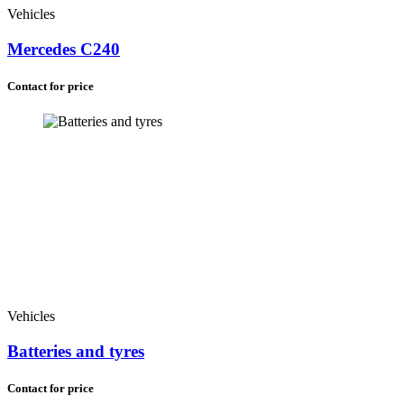
Vehicles
Mercedes C240
Contact for price
Vehicles
Batteries and tyres
Contact for price