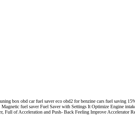
tuning box obd car fuel saver eco obd2 for benzine cars fuel saving 1
; Magnetic fuel saver Fuel Saver with Settings It Optimize Engine int
er, Full of Acceleration and Push- Back Feeling Improve Accelerator 