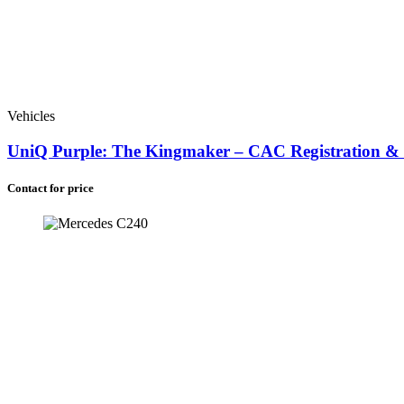
Vehicles
UniQ Purple: The Kingmaker – CAC Registration & G
Contact for price