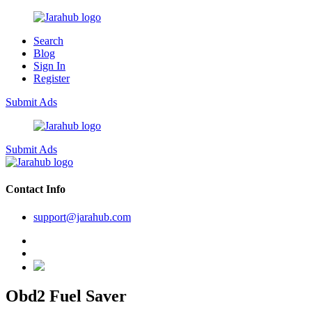
Search
Blog
Sign In
Register
Submit Ads
Submit Ads
Contact Info
support@jarahub.com
Obd2 Fuel Saver