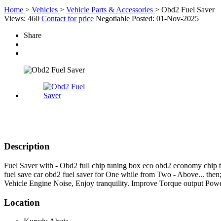
Home
>
Vehicles
>
Vehicle Parts & Accessories
>
Obd2 Fuel Saver
Views: 460
Contact for price
Negotiable
Posted: 01-Nov-2025
Share
Description
Fuel Saver with - Obd2 full chip tuning box eco obd2 economy chip 
fuel save car obd2 fuel saver for One while from Two - Above... then
Vehicle Engine Noise, Enjoy tranquility. Improve Torque output Pow
Location