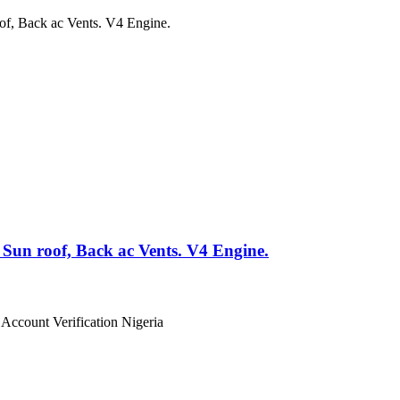
un roof, Back ac Vents. V4 Engine.