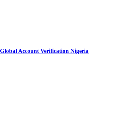
lobal Account Verification Nigeria