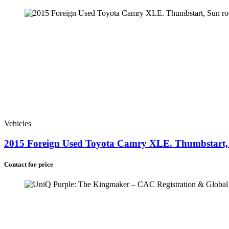
Botswana (+267)
Eswatini (+268)
Comoros (+269)
Saint Helena (+290)
South Africa (+27)
Vehicles
2015 Foreign Used Toyota Camry XLE. Thumbstart, S
Contact for price