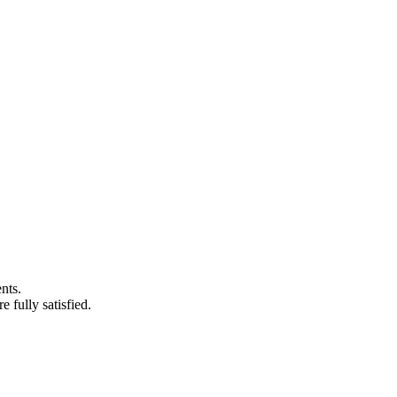
nts.
 fully satisfied.