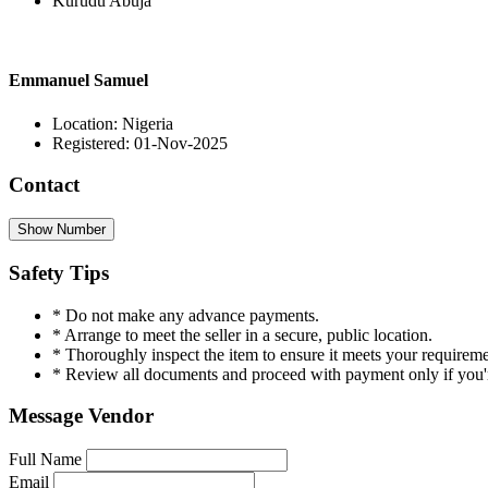
Kurudu Abuja
Emmanuel Samuel
Location: Nigeria
Registered: 01-Nov-2025
Contact
Show Number
Safety Tips
* Do not make any advance payments.
* Arrange to meet the seller in a secure, public location.
* Thoroughly inspect the item to ensure it meets your requireme
* Review all documents and proceed with payment only if you're
Message Vendor
Full Name
Email