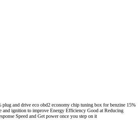
5% plug and drive eco obd2 economy chip tuning box for benzine 15%
ake and ignition to improve Energy Efficiency Good at Reducing
Response Speed and Get power once you step on it