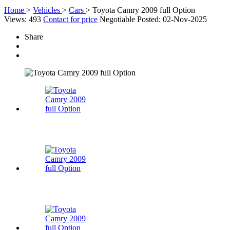
Home
>
Vehicles
>
Cars
>
Toyota Camry 2009 full Option
Views: 493
Contact for price
Negotiable
Posted: 02-Nov-2025
Share