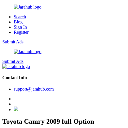
Search
Blog
Sign In
Register
Submit Ads
Submit Ads
Contact Info
support@jarahub.com
Toyota Camry 2009 full Option