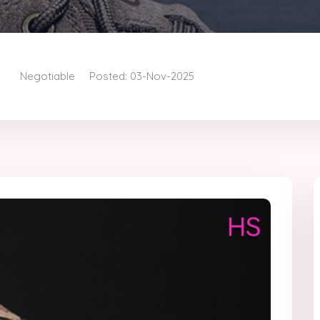
Negotiable
Posted: 03-Nov-2025