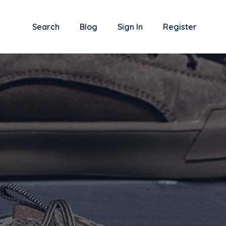
Search
Blog
Sign In
Register