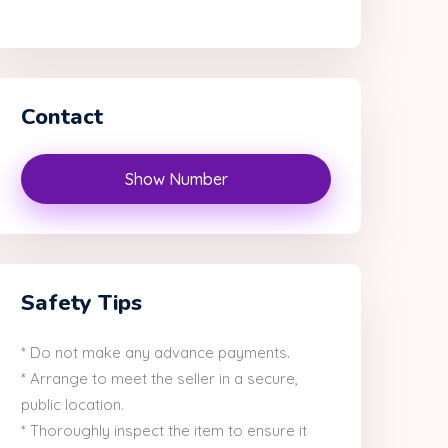
Contact
Show Number
Safety Tips
* Do not make any advance payments.
* Arrange to meet the seller in a secure,
public location.
* Thoroughly inspect the item to ensure it