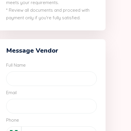
meets your requirements.
* Review all documents and proceed with
payment only if you're fully satisfied.
Message Vendor
Full Name
Email
Phone