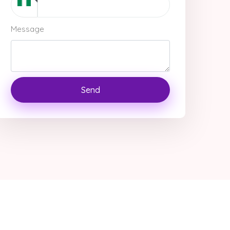
Message
Send