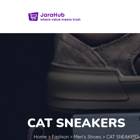
CAT SNEAKERS
Home
>
Fashion
>
Men's Shoes
>
CAT SNEAKERS