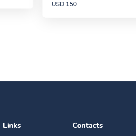
USD 150
Links
Contacts