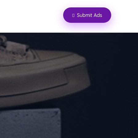
Submit Ads