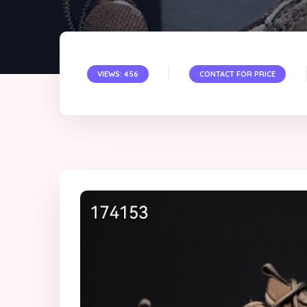
VIEWS: 456
CONTACT FOR PRICE