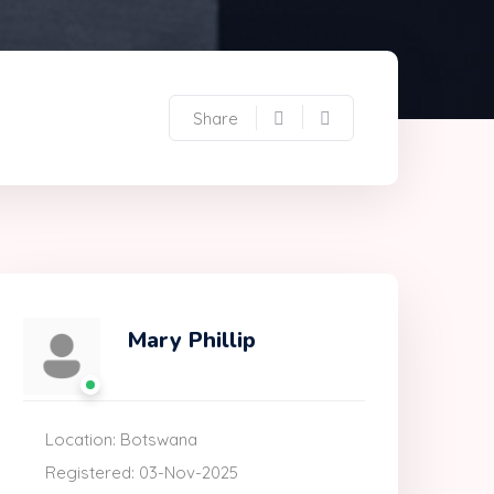
Share
Mary Phillip
Location: Botswana
Registered: 03-Nov-2025