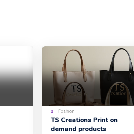
Fashion
TS Creations Print on
demand products