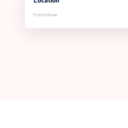
Location
Francistown