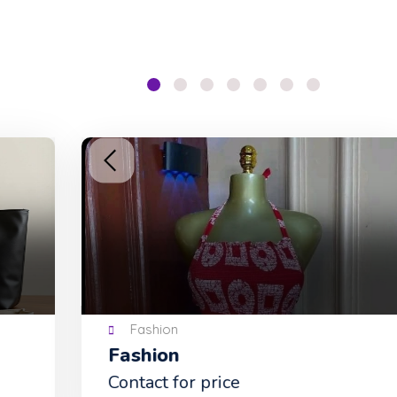
Fashion
Fashion
Tu
Contact for price
NG