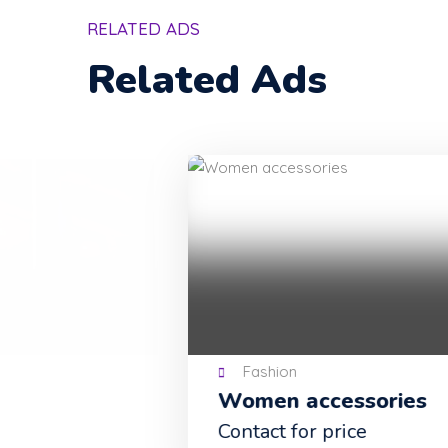
RELATED ADS
Related Ads
Fashion
Women accessories
Contact for price