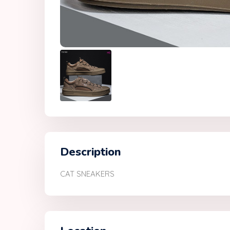
Description
CAT SNEAKERS