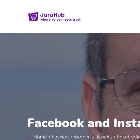
Facebook and Inst
Home
>
Fashion
>
Women's Jewelry
>
Facebook 