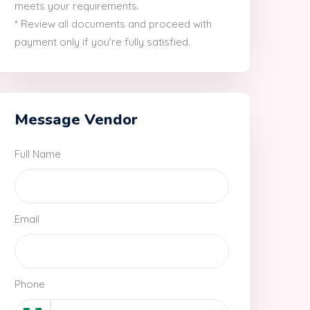
meets your requirements.
* Review all documents and proceed with
payment only if you're fully satisfied.
Message Vendor
Full Name
Email
Phone