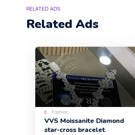
RELATED ADS
Related Ads
Fashion
VVS Moissanite Diamond
star-cross bracelet