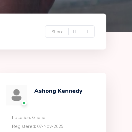
Share
Ashong Kennedy
Location: Ghana
Registered: 07-Nov-2025