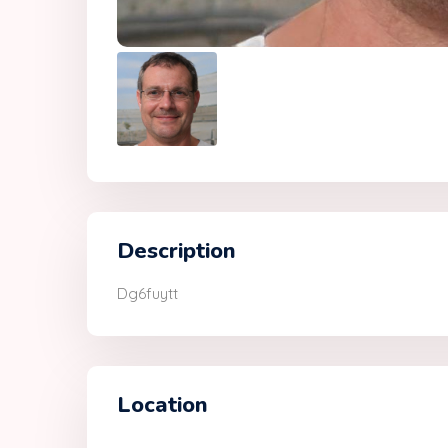
Description
Dg6fuytt
Location