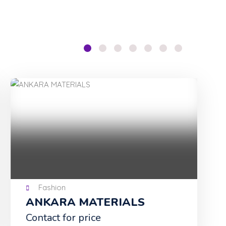
Fashion
ANKARA MATERIALS
Tu
Contact for price
NG