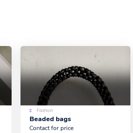
Fashion
Beaded bags
Contact for price