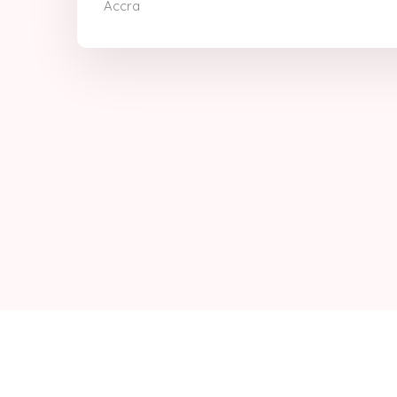
Accra