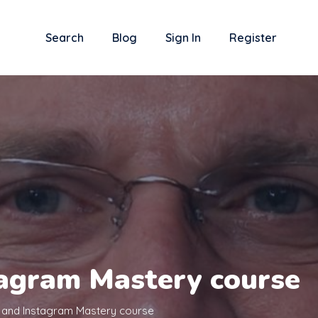
Search
Blog
Sign In
Register
agram Mastery course
and Instagram Mastery course