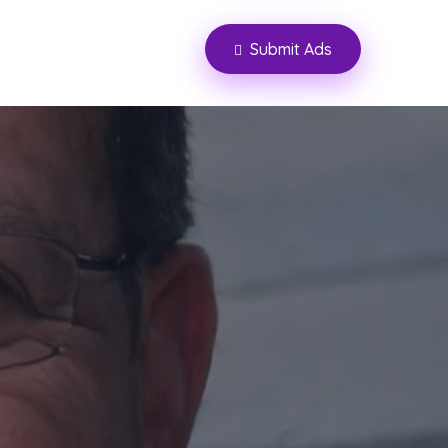
Submit Ads