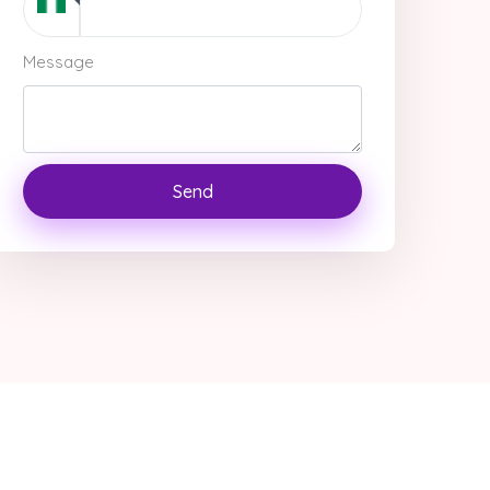
Message
Send