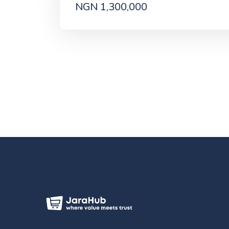
NGN 1,300,000