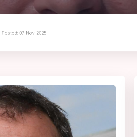
Posted: 07-Nov-2025