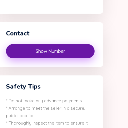
Contact
Show Number
Safety Tips
* Do not make any advance payments.
* Arrange to meet the seller in a secure,
public location.
* Thoroughly inspect the item to ensure it