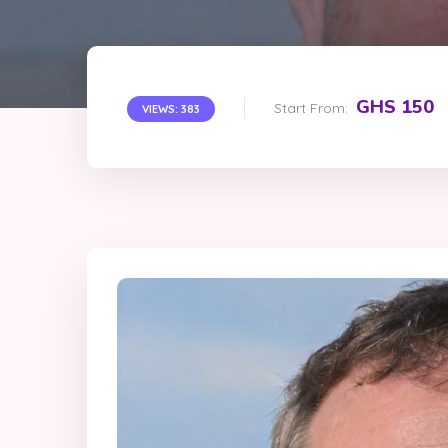
GHS 150
Start From:
VIEWS: 383