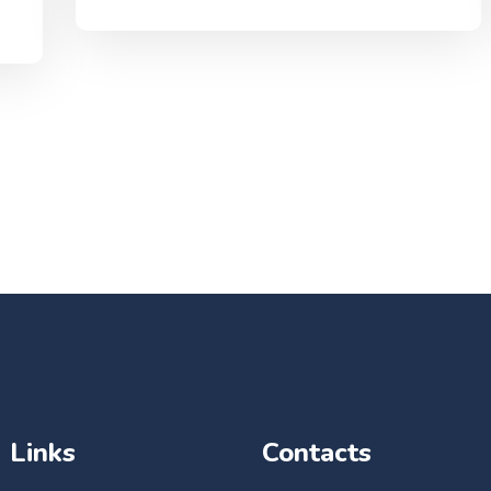
Links
Contacts