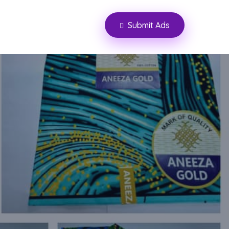
Submit Ads