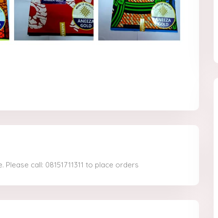
. Please call: 08151711311 to place orders