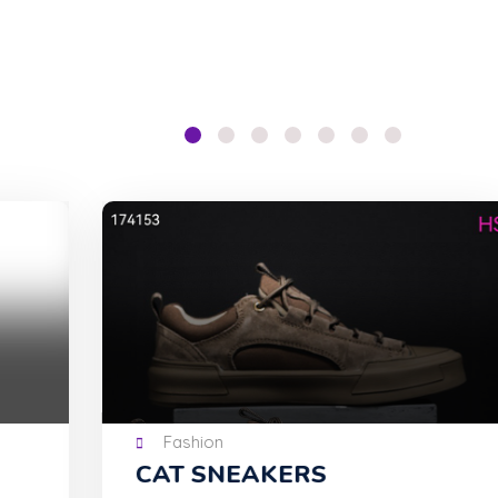
Fashion
CAT SNEAKERS
Tu