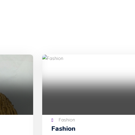
Fashion
Fashion