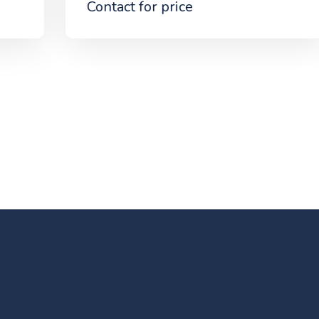
Contact for price
NG