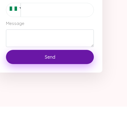
Message
Send