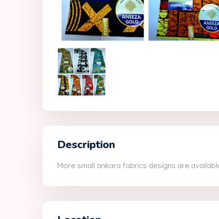
Description
More small ankara fabrics designs are available