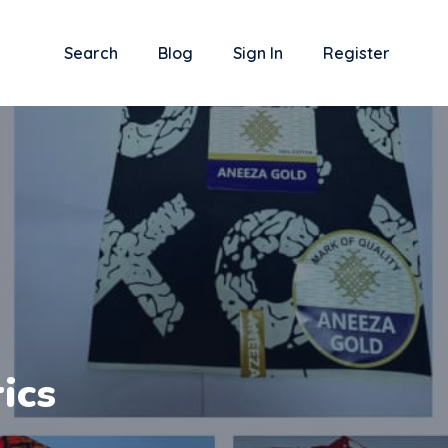
Search
Blog
Sign In
Register
ics