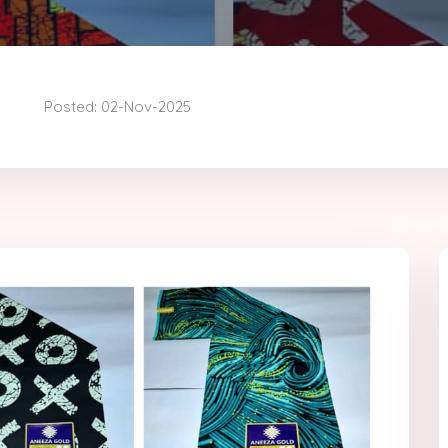
Posted: 02-Nov-2025