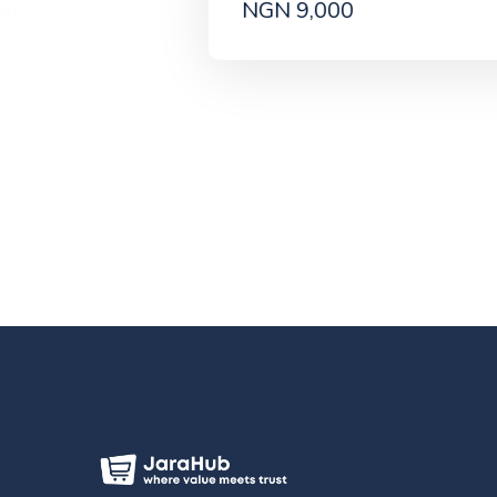
NGN 9,000