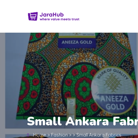
Small Ankara Fabr
Home
>
Fashion
>
>
Small Ankara Fabrics