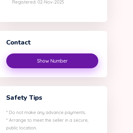
Registered: 02-Nov-2025
Contact
Show Number
Safety Tips
* Do not make any advance payments.
* Arrange to meet the seller in a secure,
public location.