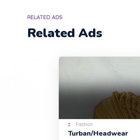
RELATED ADS
Related Ads
Fashion
Turban/Headwear