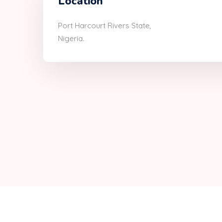
Location
Port Harcourt Rivers State,
Nigeria.