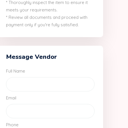
* Thoroughly inspect the item to ensure it
meets your requirements.
* Review all documents and proceed with
payment only if you're fully satisfied.
Message Vendor
Full Name
Email
Phone