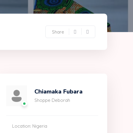
Share
Chiamaka Fubara
Shoppe Deborah
Location: Nigeria