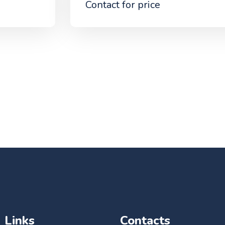
Contact for price
Links
Contacts