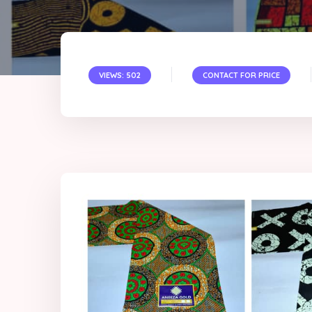
VIEWS: 502
CONTACT FOR PRICE