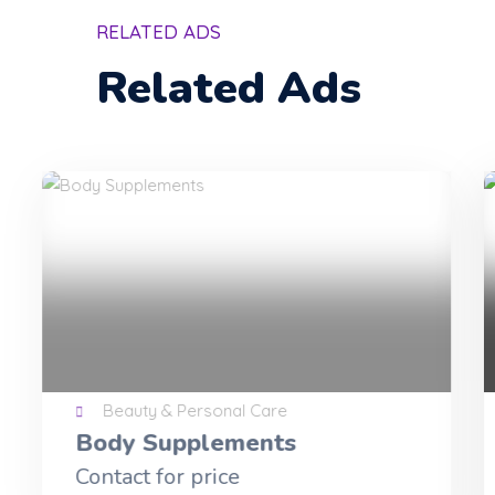
RELATED ADS
Related Ads
Beauty & Personal Care
matcha slim for loosing
weight