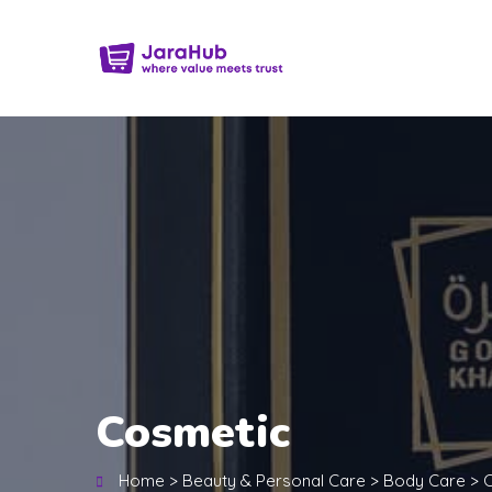
Cosmetic
Home
>
Beauty & Personal Care
>
Body Care
>