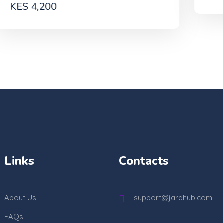
Links
Contacts
About Us
support@jarahub.com
FAQs