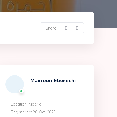
Share
Maureen Eberechi
Location: Nigeria
Registered: 20-Oct-2025