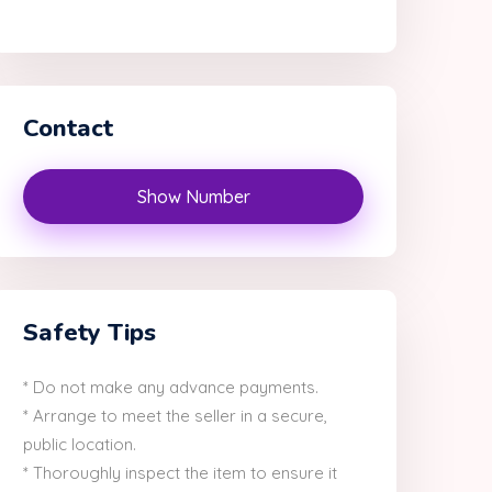
Contact
Show Number
Safety Tips
* Do not make any advance payments.
* Arrange to meet the seller in a secure,
public location.
* Thoroughly inspect the item to ensure it