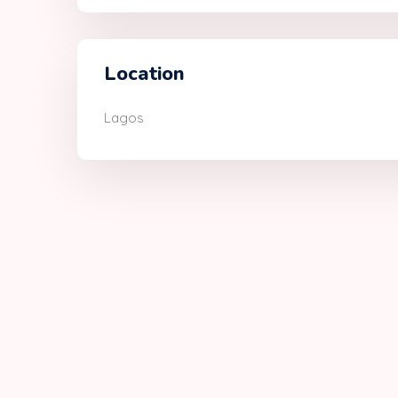
Location
Lagos