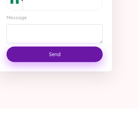
Message
Send