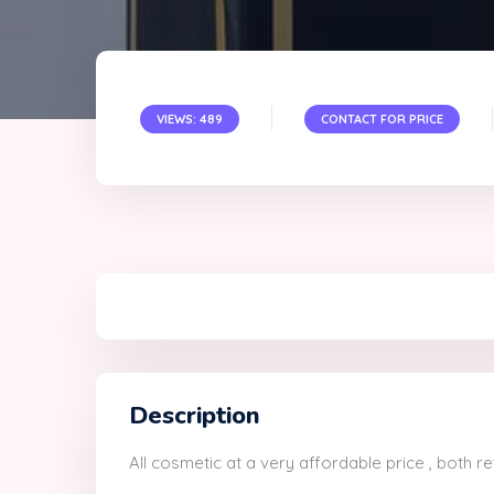
VIEWS: 489
CONTACT FOR PRICE
Description
All cosmetic at a very affordable price , both r