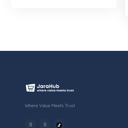
KES 4,200
Where Value Meets Trust