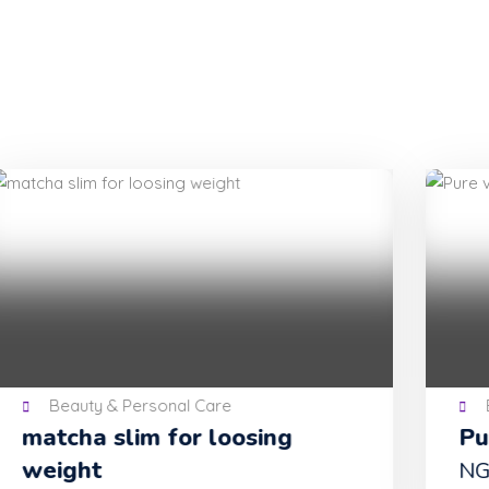
Beauty & Personal Care
Pure virgin feminine wash
NGN 15,000