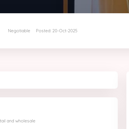
Negotiable
Posted: 20-Oct-2025
etail and wholesale