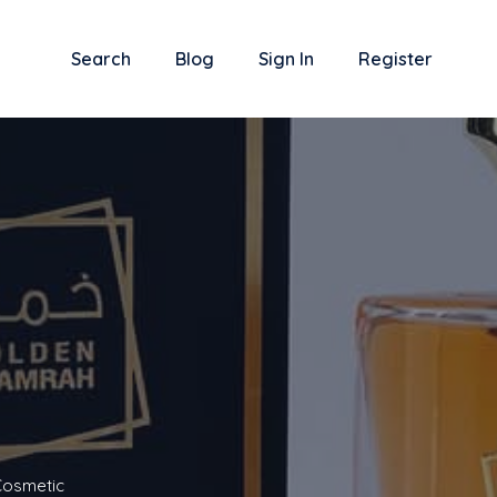
Search
Blog
Sign In
Register
Cosmetic