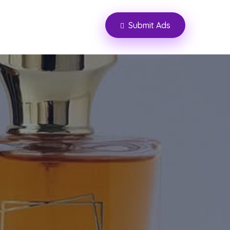
Submit Ads