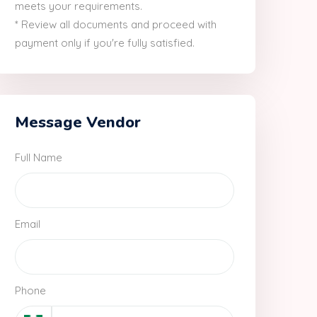
meets your requirements.
* Review all documents and proceed with
payment only if you're fully satisfied.
Message Vendor
Full Name
Email
Phone