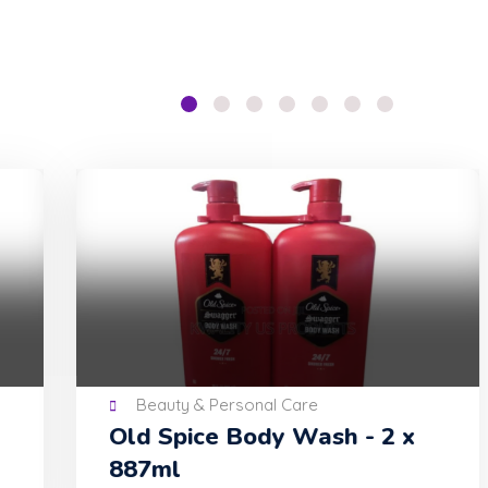
Beauty & Personal Care
Old Spice Body Wash - 2 x
Pe
887ml
Con