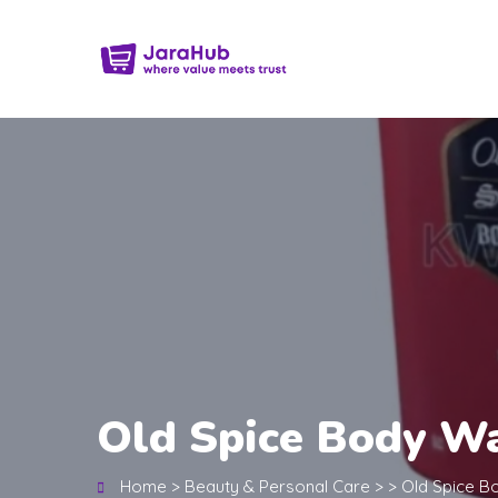
Old Spice Body Wa
Home
>
Beauty & Personal Care
>
>
Old Spice B