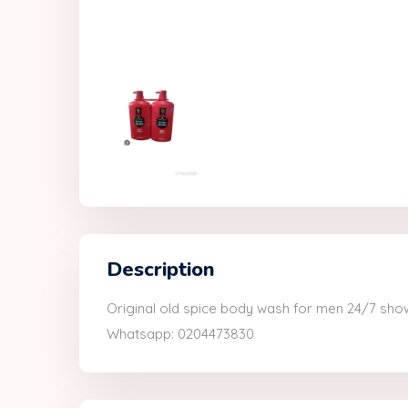
Description
Original old spice body wash for men 24/7 show
Whatsapp: 0204473830