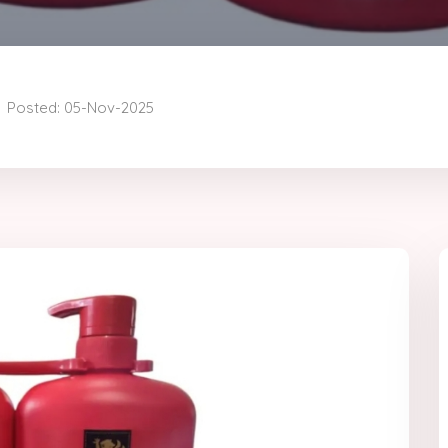
Posted: 05-Nov-2025