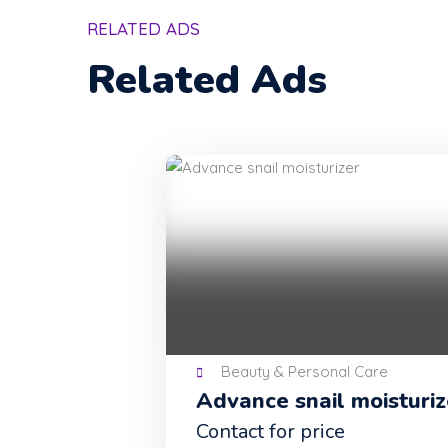
RELATED ADS
Related Ads
Beauty & Personal Care
Advance snail moisturizer
Contact for price