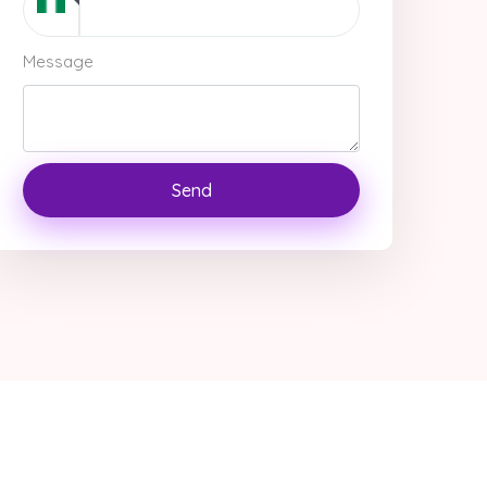
Message
Send