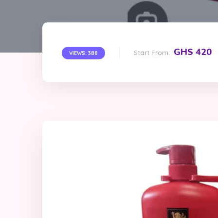
GHS 420
Start From:
VIEWS: 388