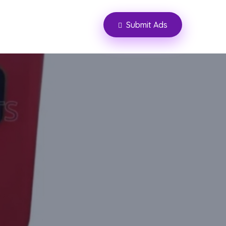
Submit Ads