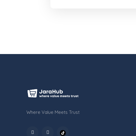
Where Value Meets Trust