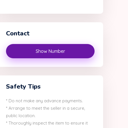
Contact
Show Number
Safety Tips
* Do not make any advance payments.
* Arrange to meet the seller in a secure,
public location.
* Thoroughly inspect the item to ensure it