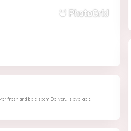
er fresh and bold scent Delivery is available