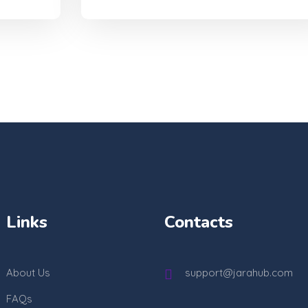
Links
Contacts
About Us
support@jarahub.com
FAQs