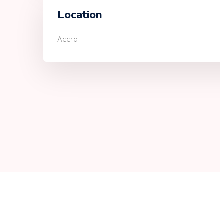
Location
Accra