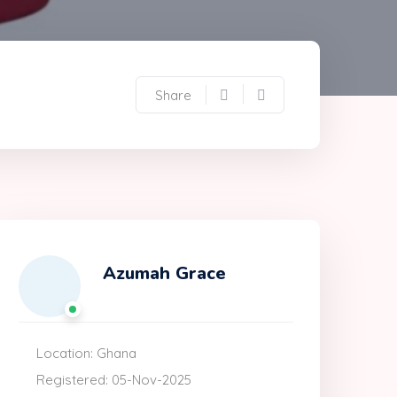
Share
Azumah Grace
Location: Ghana
Registered: 05-Nov-2025