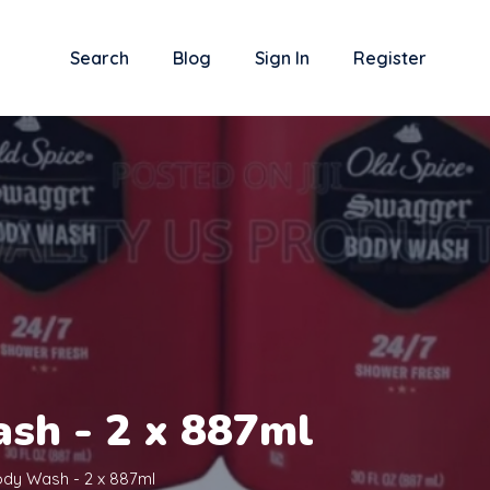
Search
Blog
Sign In
Register
sh - 2 x 887ml
ody Wash - 2 x 887ml