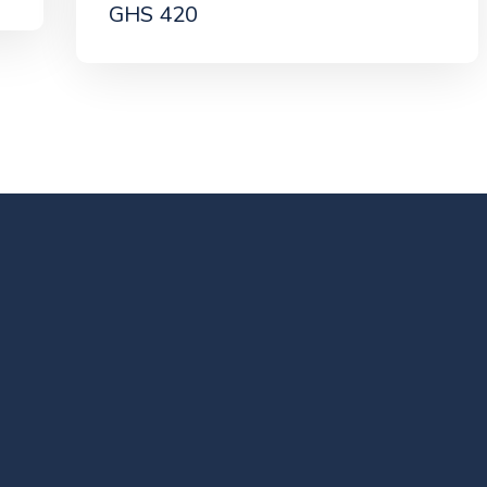
GHS 420