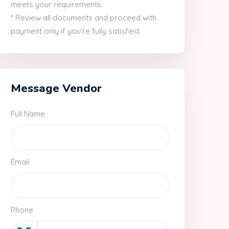
meets your requirements.
* Review all documents and proceed with
payment only if you're fully satisfied.
Message Vendor
Full Name
Email
Phone