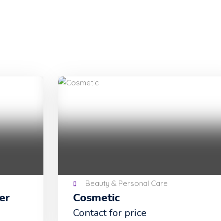
Beauty & Personal Care
Cosmetic
Contact for price