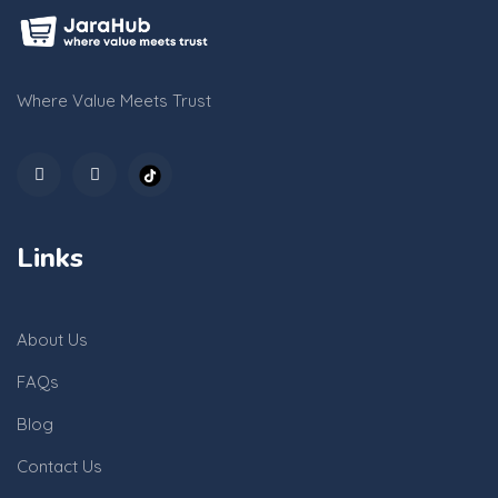
Where Value Meets Trust
Links
About Us
FAQs
Blog
Contact Us