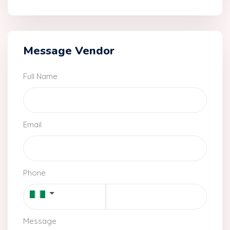
Message Vendor
Full Name
Email
Phone
Message