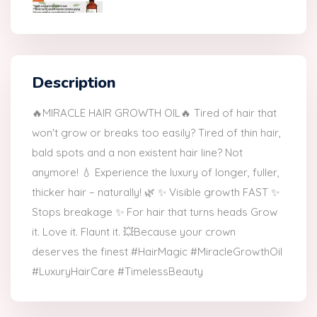
Description
🔥MIRACLE HAIR GROWTH OIL🔥 Tired of hair that
won't grow or breaks too easily? Tired of thin hair,
bald spots and a non existent hair line? Not
anymore! 💧 Experience the luxury of longer, fuller,
thicker hair – naturally! 🌿 ✨ Visible growth FAST ✨
Stops breakage ✨ For hair that turns heads Grow
it. Love it. Flaunt it. 💥Because your crown
deserves the finest #HairMagic #MiracleGrowthOil
#LuxuryHairCare #TimelessBeauty