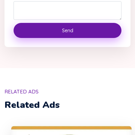
Send
RELATED ADS
Related Ads