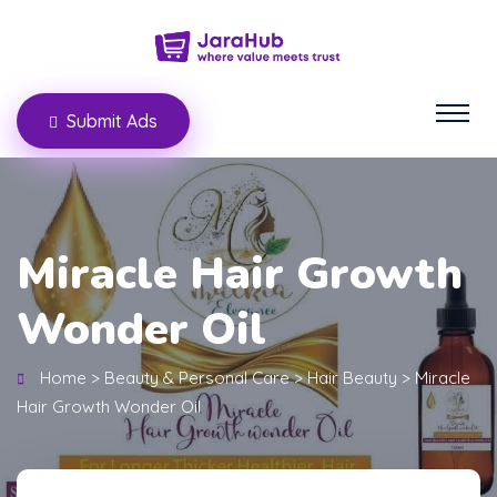
Submit Ads
Miracle Hair Growth
Wonder Oil
Home
>
Beauty & Personal Care
>
Hair Beauty
>
Miracle
Hair Growth Wonder Oil