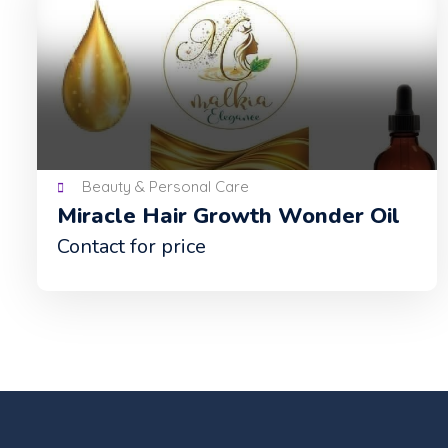
Beauty & Personal Care
Miracle Hair Growth Wonder Oil
Contact for price