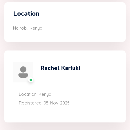
Location
Nairobi, Kenya
Rachel Kariuki
Location: Kenya
Registered: 05-Nov-2025