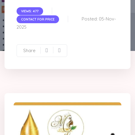
VIEWS: 477
Posted: 05-Nov-
CONTACT FOR PRICE
2025
Share