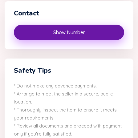
Contact
Show Number
Safety Tips
* Do not make any advance payments.
* Arrange to meet the seller in a secure, public
location.
* Thoroughly inspect the item to ensure it meets
your requirements.
* Review all documents and proceed with payment
only if you're fully satisfied.