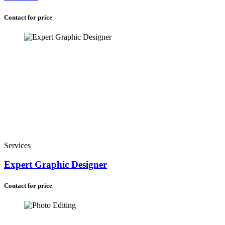
Contact for price
Services
Expert Graphic Designer
Contact for price