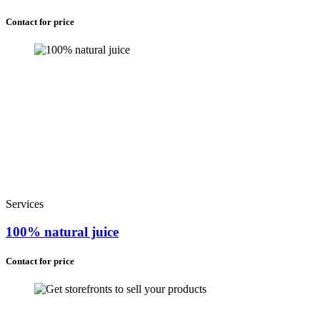
Contact for price
Services
100% natural juice
Contact for price