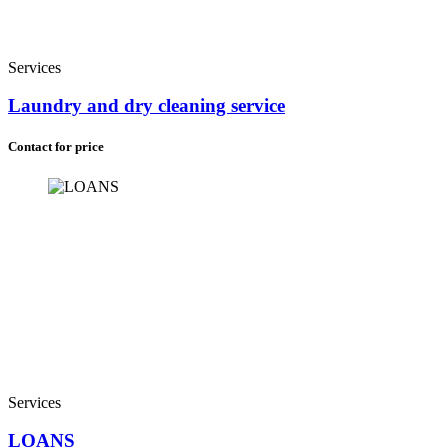
Services
Laundry and dry cleaning service
Contact for price
Services
LOANS