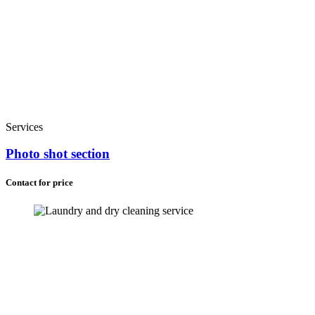
Services
Photo shot section
Contact for price