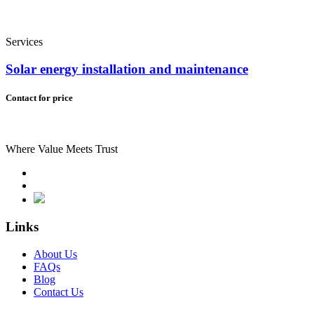
Services
Solar energy installation and maintenance
Contact for price
Where Value Meets Trust
Links
About Us
FAQs
Blog
Contact Us