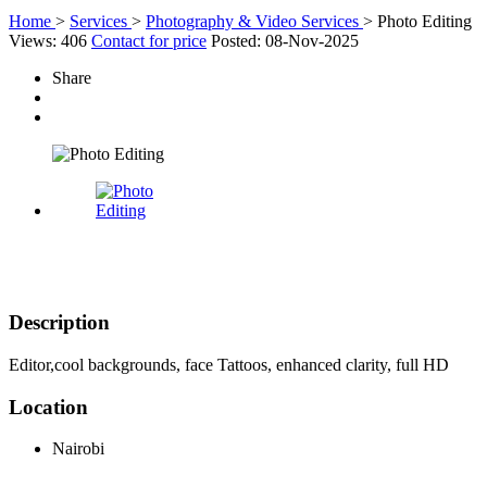
Home
>
Services
>
Photography & Video Services
>
Photo Editing
Views: 406
Contact for price
Posted: 08-Nov-2025
Share
Description
Editor,cool backgrounds, face Tattoos, enhanced clarity, full HD
Location
Nairobi