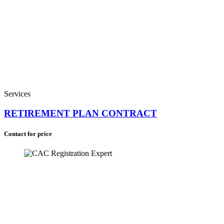
Saint Helena (+290)
South Africa (+27)
Services
RETIREMENT PLAN CONTRACT
Contact for price