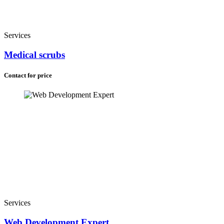
Services
Medical scrubs
Contact for price
Services
Web Development Expert