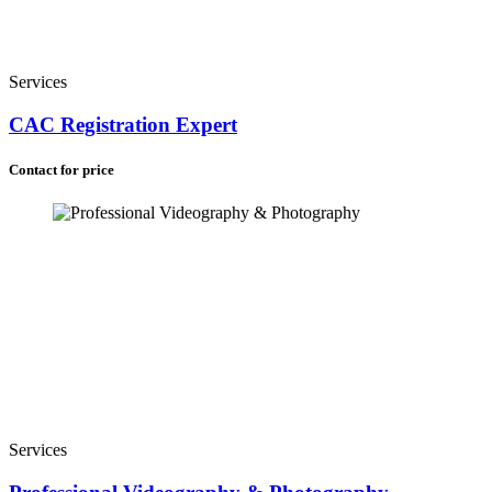
Services
CAC Registration Expert
Contact for price
Services