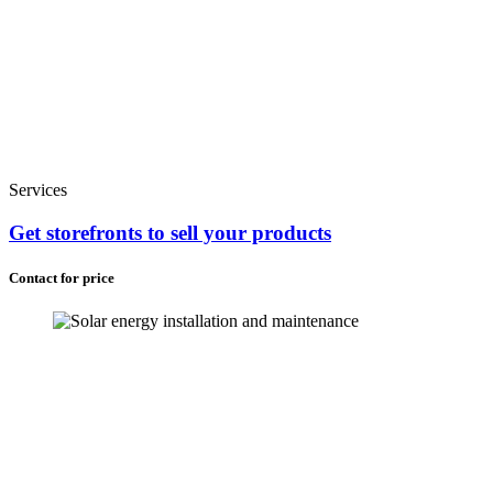
Services
Get storefronts to sell your products
Contact for price