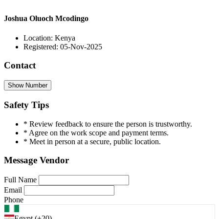
Joshua Oluoch Mcodingo
Location: Kenya
Registered: 05-Nov-2025
Contact
Show Number
Safety Tips
* Review feedback to ensure the person is trustworthy.
* Agree on the work scope and payment terms.
* Meet in person at a secure, public location.
Message Vendor
Full Name
Email
Phone
Egypt (+20)