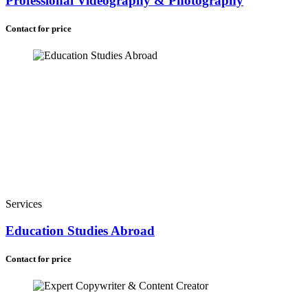
Professional Videography & Photography
Contact for price
Services
Education Studies Abroad
Contact for price