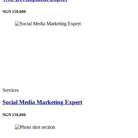
NGN 150,000
Services
Social Media Marketing Expert
NGN 150,000