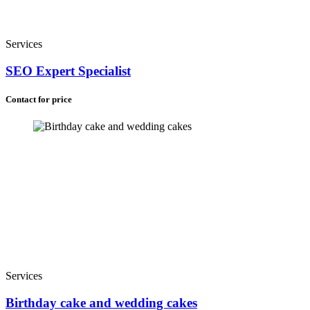
Services
SEO Expert Specialist
Contact for price
Services
Birthday cake and wedding cakes