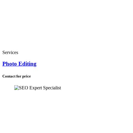
Services
Photo Editing
Contact for price