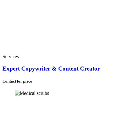
Services
Expert Copywriter & Content Creator
Contact for price