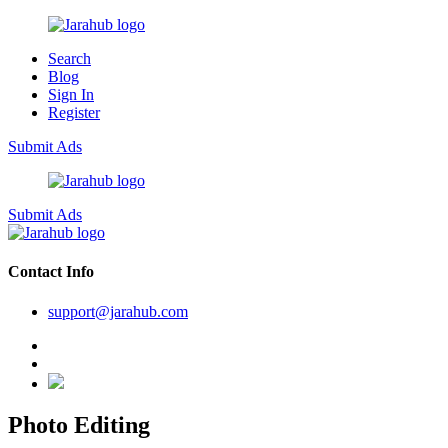
Search
Blog
Sign In
Register
Submit Ads
Submit Ads
Contact Info
support@jarahub.com
Photo Editing