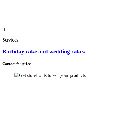
Services
Birthday cake and wedding cakes
Contact for price