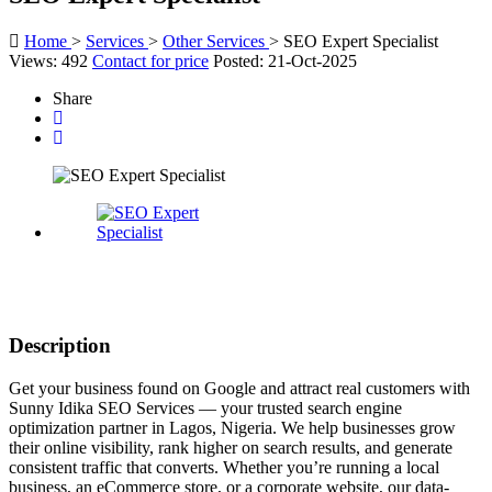
Home
>
Services
>
Other Services
>
SEO Expert Specialist
Views: 492
Contact for price
Posted: 21-Oct-2025
Share
Description
Get your business found on Google and attract real customers with
Sunny Idika SEO Services — your trusted search engine
optimization partner in Lagos, Nigeria. We help businesses grow
their online visibility, rank higher on search results, and generate
consistent traffic that converts. Whether you’re running a local
business, an eCommerce store, or a corporate website, our data-