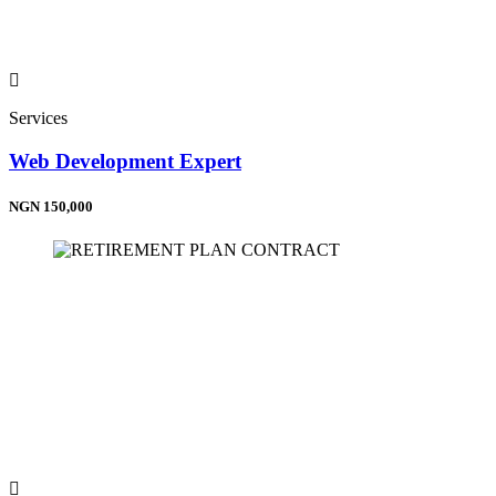
Services
Web Development Expert
NGN 150,000