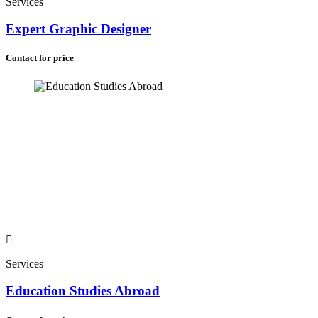
Services
Expert Graphic Designer
Contact for price
Services
Education Studies Abroad