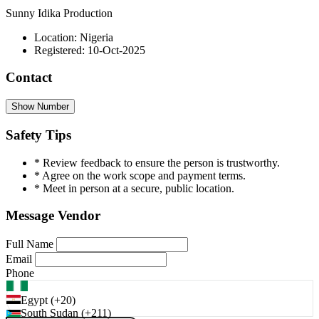
Sunny Idika Production
Location: Nigeria
Registered: 10-Oct-2025
Contact
Show Number
Safety Tips
* Review feedback to ensure the person is trustworthy.
* Agree on the work scope and payment terms.
* Meet in person at a secure, public location.
Message Vendor
Full Name
Email
Phone
Egypt (+20)
South Sudan (+211)