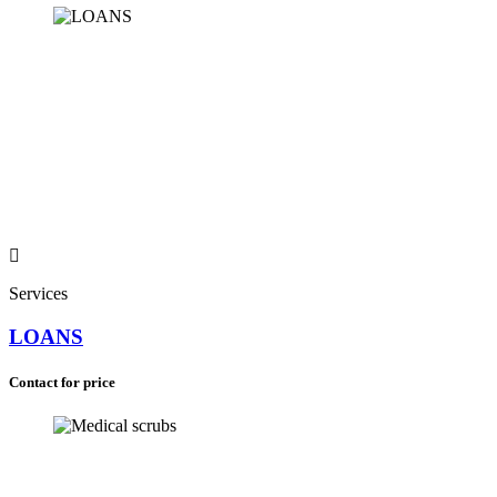
South Africa (+27)
Services
LOANS
Contact for price