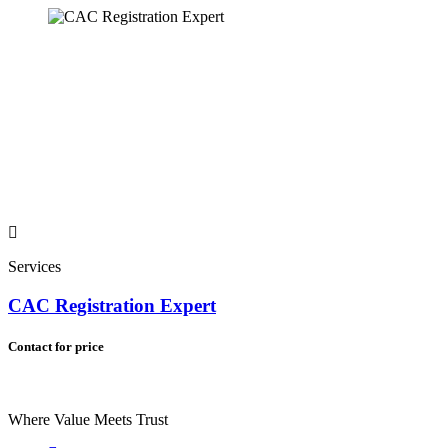
Services
CAC Registration Expert
Contact for price
Where Value Meets Trust