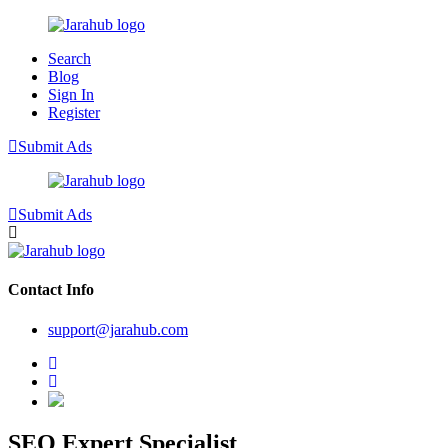
Search
Blog
Sign In
Register
Submit Ads
Submit Ads
Contact Info
support@jarahub.com
SEO Expert Specialist