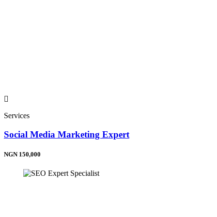
Services
Social Media Marketing Expert
NGN 150,000