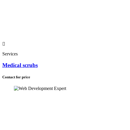
Services
Medical scrubs
Contact for price