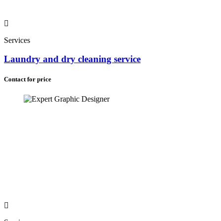
Services
Laundry and dry cleaning service
Contact for price