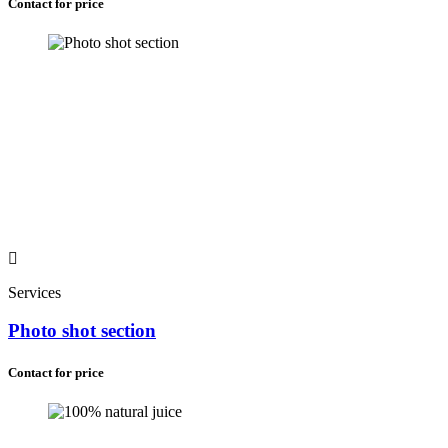
Contact for price
Services
Photo shot section
Contact for price