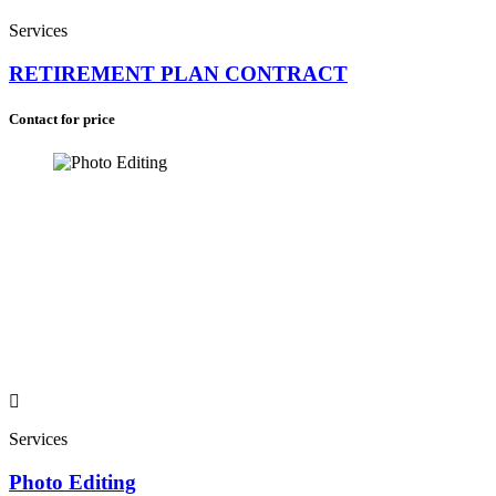
Services
RETIREMENT PLAN CONTRACT
Contact for price
Services
Photo Editing