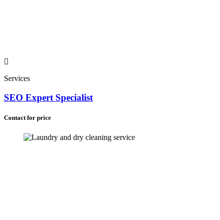
Services
SEO Expert Specialist
Contact for price