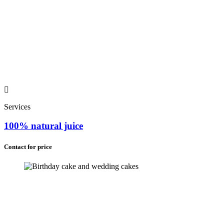
Services
100% natural juice
Contact for price