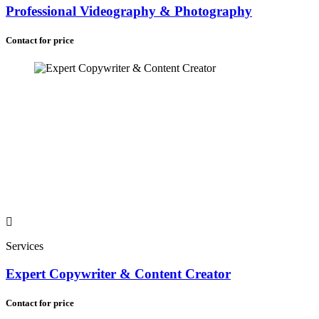
Professional Videography & Photography
Contact for price
Services
Expert Copywriter & Content Creator
Contact for price