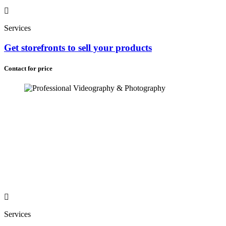
Services
Get storefronts to sell your products
Contact for price
Services