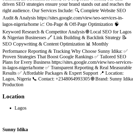
driven SEO strategies ensure your brand stands out and reaches the
right audience. Our Services Include: 🔍 Complete Website SEO
Audit & Analysis https://sites.google.com/view/seo-services-in-
lagos-nigeria/home 📈 On-Page & Off-Page Optimization 🧠
Keyword Research & Competitor Analysis 🌐 Local SEO for Lagos
& Nigerian Businesses 🔗 Link Building & Backlink Strategy 📝
SEO Copywriting & Content Optimization 📊 Monthly
Performance Reporting & Tracking Why Choose Sunny Idika: ✅
Proven Strategies That Boost Google Rankings ✅ Tailored SEO
Plans for Every Business https://sites.google.com/view/seo-services-
in-lagos-nigeria/home ✅ Transparent Reporting & Real Measurable
Results ✅ Affordable Packages & Expert Support 📍 Location:
Lagos, Nigeria 📞 Contact: +2348064993305 🌐 Brand: Sunny Idika
Production
Location
Lagos
Sunny Idika