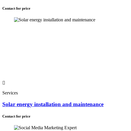
Contact for price
Services
Solar energy installation and maintenance
Contact for price