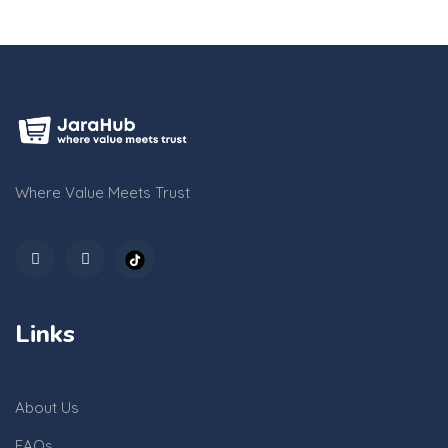
Where Value Meets Trust
Links
About Us
FAQs