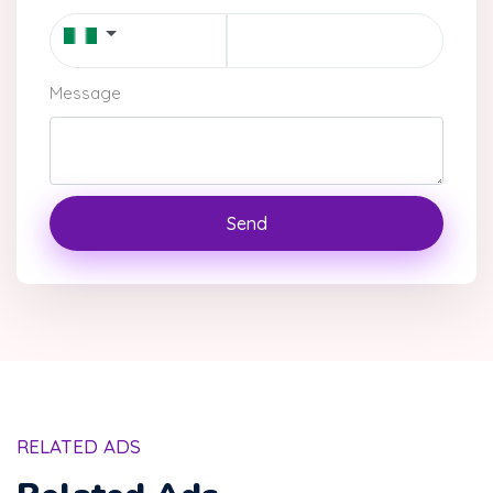
Message
Send
RELATED ADS