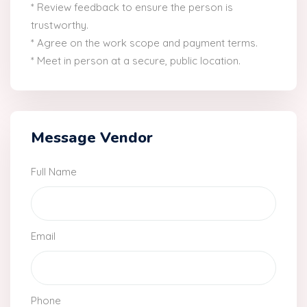
* Review feedback to ensure the person is
trustworthy.
* Agree on the work scope and payment terms.
* Meet in person at a secure, public location.
Message Vendor
Full Name
Email
Phone