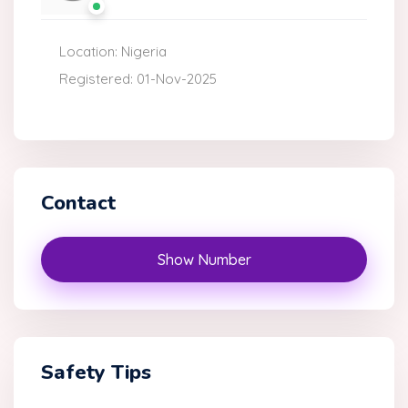
Location: Nigeria
Registered: 01-Nov-2025
Contact
Show Number
Safety Tips