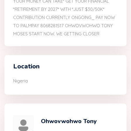
YOUR MONEY CAN TAKE* GET YOUR FINANCIAL
*RETIREMENT BY 2027* WITH *JUST $30/50K*
CONTRIBUTION CURRENTLY ONGOING_ PAY NOW
TO PALMPAY 8068281517 OHWOVWOHWO TONY
MOSES START NOW. WE GETTING CLOSER
Location
Nigeria
Ohwovwohwo Tony