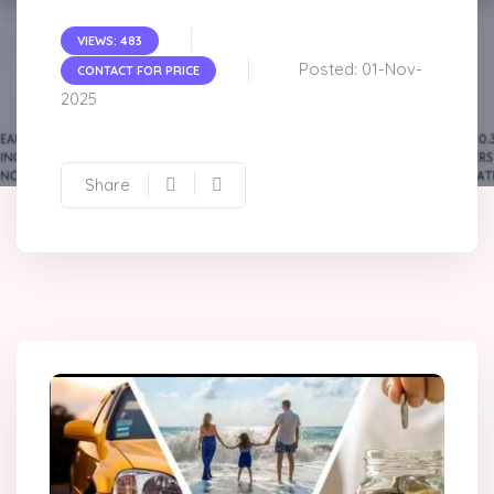
VIEWS: 483
Posted: 01-Nov-
CONTACT FOR PRICE
2025
Share