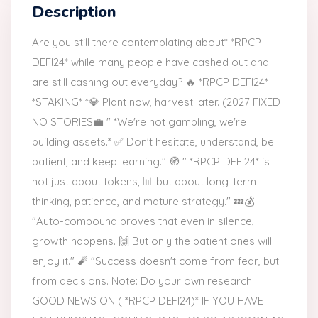
Description
Are you still there contemplating about* *RPCP
DEFI24* while many people have cashed out and
are still cashing out everyday? 🔥 *RPCP DEFI24*
*STAKING* *💎 Plant now, harvest later. (2027 FIXED
NO STORIES💼 " *We're not gambling, we're
building assets.* ✅ Don't hesitate, understand, be
patient, and keep learning." 🧭 " *RPCP DEFI24* is
not just about tokens, 📊 but about long-term
thinking, patience, and mature strategy." 💤💰
"Auto-compound proves that even in silence,
growth happens. 🙌 But only the patient ones will
enjoy it." 🧨 "Success doesn't come from fear, but
from decisions. Note: Do your own research
GOOD NEWS ON ( *RPCP DEFI24)* IF YOU HAVE