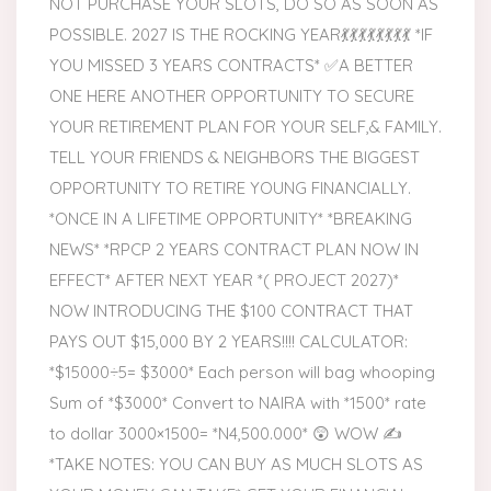
NOT PURCHASE YOUR SLOTS, DO SO AS SOON AS
POSSIBLE. 2027 IS THE ROCKING YEAR💃💃💃💃💃💃💃💃 *IF
YOU MISSED 3 YEARS CONTRACTS* ✅A BETTER
ONE HERE ANOTHER OPPORTUNITY TO SECURE
YOUR RETIREMENT PLAN FOR YOUR SELF,& FAMILY.
TELL YOUR FRIENDS & NEIGHBORS THE BIGGEST
OPPORTUNITY TO RETIRE YOUNG FINANCIALLY.
*ONCE IN A LIFETIME OPPORTUNITY* *BREAKING
NEWS* *RPCP 2 YEARS CONTRACT PLAN NOW IN
EFFECT* AFTER NEXT YEAR *( PROJECT 2027)*
NOW INTRODUCING THE $100 CONTRACT THAT
PAYS OUT $15,000 BY 2 YEARS!!!! CALCULATOR:
*$15000÷5= $3000* Each person will bag whooping
Sum of *$3000* Convert to NAIRA with *1500* rate
to dollar 3000×1500= *N4,500.000* 😲 WOW ✍️
*TAKE NOTES: YOU CAN BUY AS MUCH SLOTS AS