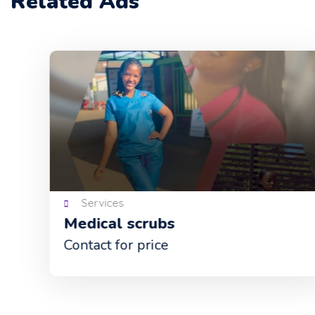
Related Ads
Services
Medical scrubs
Contact for price