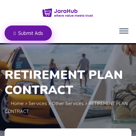
Submit Ads
RETIREMENT PLAN
CONTRACT
Home
>
Services
>
Other Services
>
RETIREMENT PLAN
CONTRACT