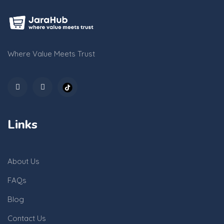
Where Value Meets Trust
Links
About Us
FAQs
Blog
Contact Us