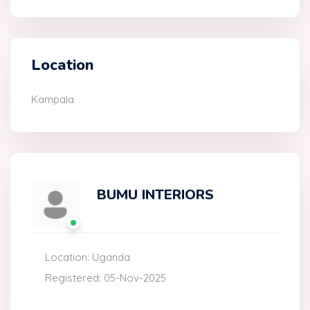
Location
Kampala
BUMU INTERIORS
Location: Uganda
Registered: 05-Nov-2025