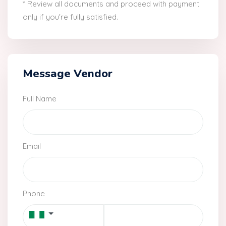
* Review all documents and proceed with payment
only if you're fully satisfied.
Message Vendor
Full Name
Email
Phone