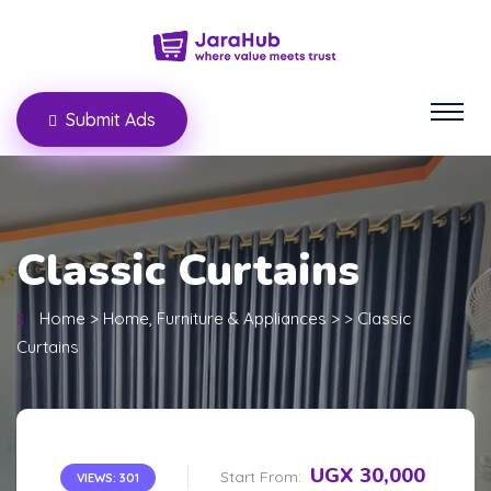
Submit Ads
Classic Curtains
Home
>
Home, Furniture & Appliances
>
>
Classic
Curtains
UGX 30,000
Start From:
VIEWS: 301