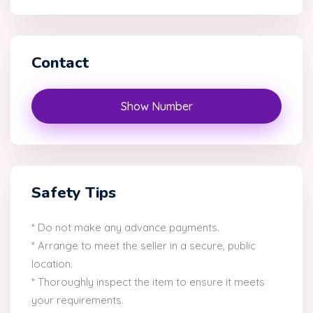
Contact
Show Number
Safety Tips
* Do not make any advance payments.
* Arrange to meet the seller in a secure, public
location.
* Thoroughly inspect the item to ensure it meets
your requirements.