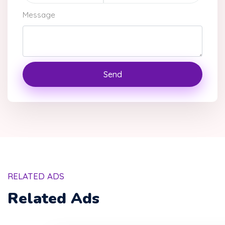
Message
Send
RELATED ADS
Related Ads