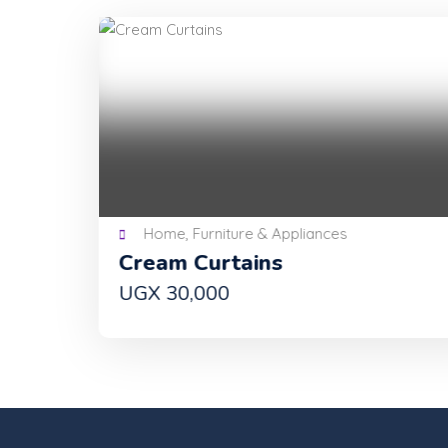
Home, Furniture & Appliances
Cream Curtains
UGX 30,000