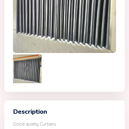
Description
Good quality Curtains