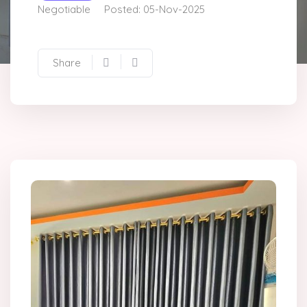
Negotiable
Posted: 05-Nov-2025
Share