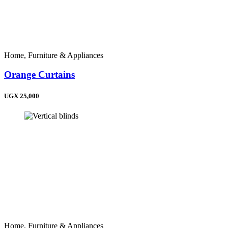
Home, Furniture & Appliances
Orange Curtains
UGX 25,000
Home, Furniture & Appliances