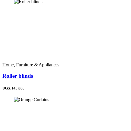
Home, Furniture & Appliances
Roller blinds
UGX 145,000