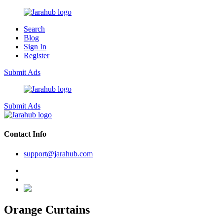
Search
Blog
Sign In
Register
Submit Ads
Submit Ads
Contact Info
support@jarahub.com
Orange Curtains