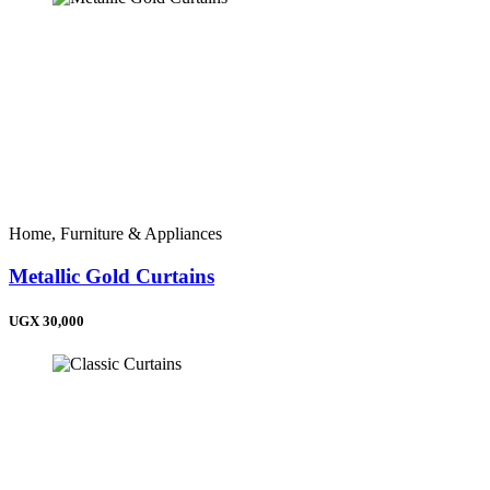
Home, Furniture & Appliances
Metallic Gold Curtains
UGX 30,000