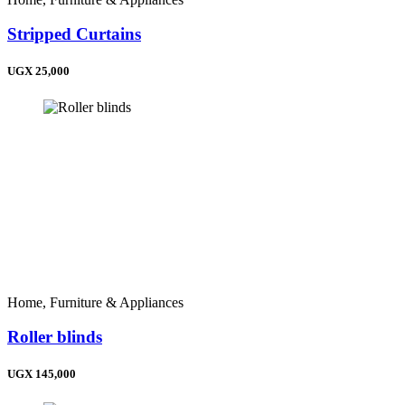
Stripped Curtains
UGX 25,000
Home, Furniture & Appliances
Roller blinds
UGX 145,000