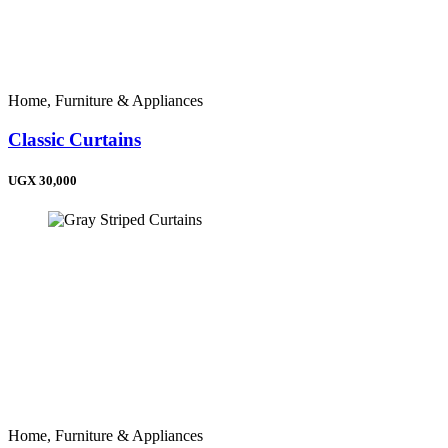
Home, Furniture & Appliances
Classic Curtains
UGX 30,000
Home, Furniture & Appliances