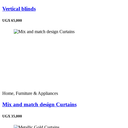
Vertical blinds
UGX 65,000
Home, Furniture & Appliances
Mix and match design Curtains
UGX 35,000