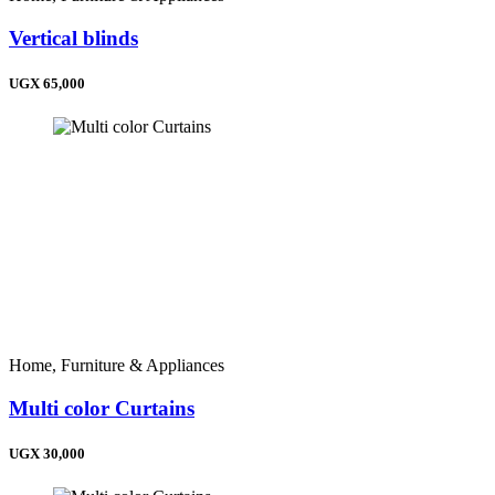
Vertical blinds
UGX 65,000
Home, Furniture & Appliances
Multi color Curtains
UGX 30,000