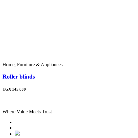
Home, Furniture & Appliances
Roller blinds
UGX 145,000
Where Value Meets Trust