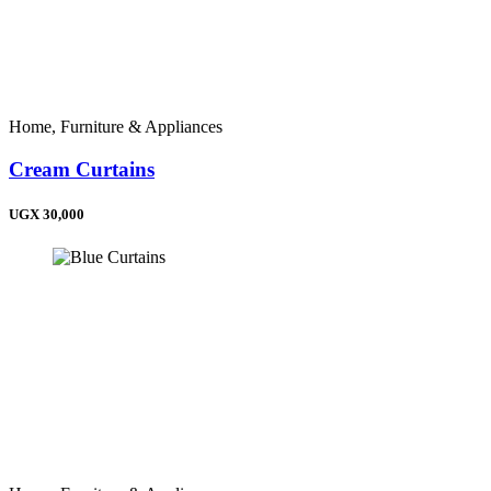
Liberia (+231)
Sierra Leone (+232)
Ghana (+233)
Nigeria (+234)
Chad (+235)
Central African Republic (+236)
Home, Furniture & Appliances
Cameroon (+237)
Cape Verde (+238)
Cream Curtains
Equatorial Guinea (+240)
Gabon (+241)
Congo (+242)
UGX 30,000
Congo (DRC) (+243)
Angola (+244)
Guinea-Bissau (+245)
Seychelles (+248)
Sudan (+249)
Rwanda (+250)
Ethiopia (+251)
Somalia (+252)
Kenya (+254)
Tanzania (+255)
Uganda (+256)
Burundi (+257)
Mozambique (+258)
Zambia (+260)