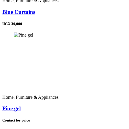
Home, Furniture & Appliances
Madagascar (+261)
Zimbabwe (+263)
Blue Curtains
Namibia (+264)
Malawi (+265)
UGX 30,000
Lesotho (+266)
Botswana (+267)
Eswatini (+268)
Comoros (+269)
Saint Helena (+290)
South Africa (+27)
Home, Furniture & Appliances
Pine gel
Contact for price