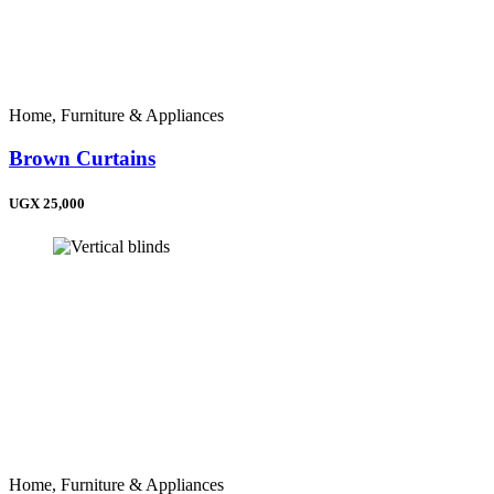
Home, Furniture & Appliances
Brown Curtains
UGX 25,000
Home, Furniture & Appliances