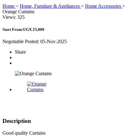
Home
>
Home, Furniture & Appliances
>
Home Accessories
>
Orange Curtains
Views: 325
Start From:
UGX 25,000
Negotiable
Posted: 05-Nov-2025
Share
Description
Good quality Curtains