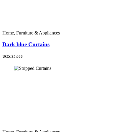
Home, Furniture & Appliances
Dark blue Curtains
UGX 35,000
Home, Furniture & Appliances