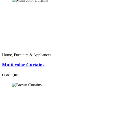
Home, Furniture & Appliances
Multi color Curtains
UGX 30,000