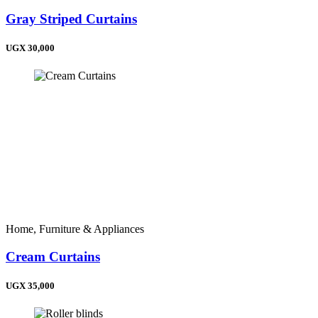
Gray Striped Curtains
UGX 30,000
Home, Furniture & Appliances
Cream Curtains
UGX 35,000