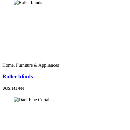
Home, Furniture & Appliances
Roller blinds
UGX 145,000