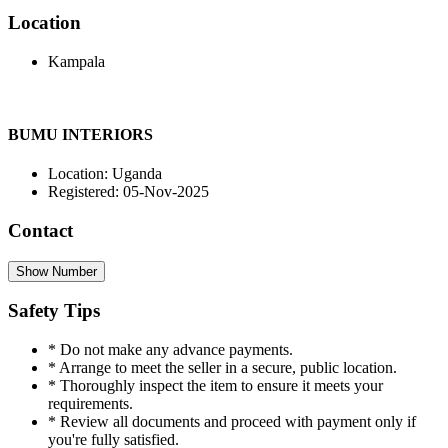
Location
Kampala
BUMU INTERIORS
Location: Uganda
Registered: 05-Nov-2025
Contact
Show Number
Safety Tips
* Do not make any advance payments.
* Arrange to meet the seller in a secure, public location.
* Thoroughly inspect the item to ensure it meets your
requirements.
* Review all documents and proceed with payment only if
you're fully satisfied.