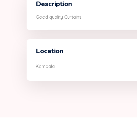
Description
Good quality Curtains
Location
Kampala