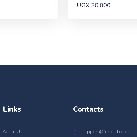
UGX 30,000
Links
Contacts
About Us
support@jarahub.com