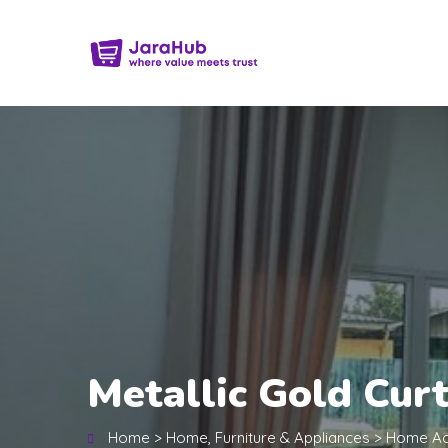
Metallic Gold Cur
Home
>
Home, Furniture & Appliances
>
Home Ac