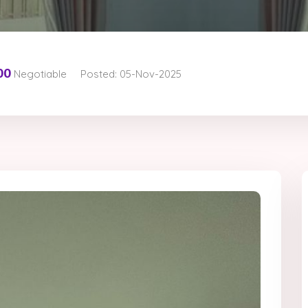
00
Negotiable
Posted: 05-Nov-2025