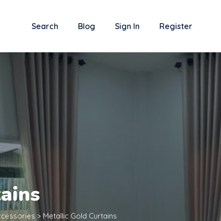
Search
Blog
Sign In
Register
tains
cessories
>
Metallic Gold Curtains