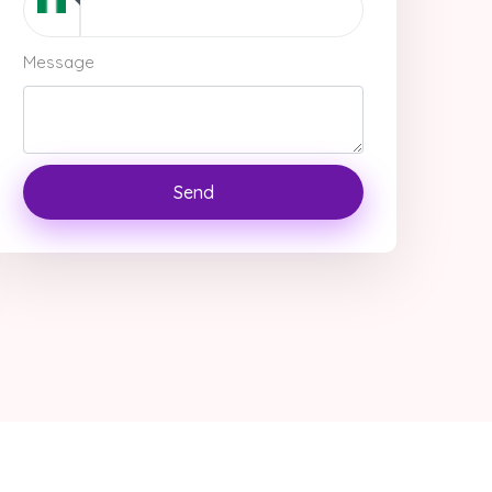
Message
Send