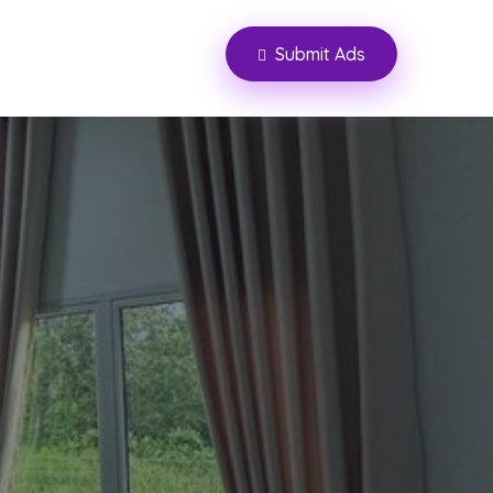
Submit Ads