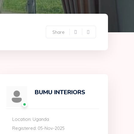
Share
BUMU INTERIORS
Location: Uganda
Registered: 05-Nov-2025