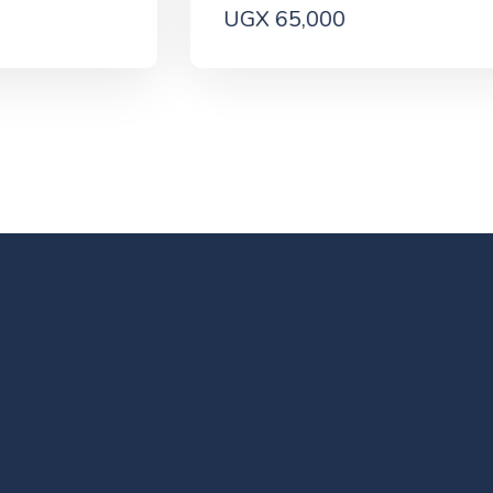
UGX 65,000
UG