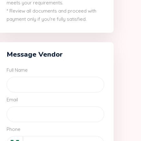
meets your requirements.
* Review all documents and proceed with
payment only if you're fully satisfied.
Message Vendor
Full Name
Email
Phone