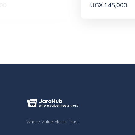
UGX 145,000
Where Value Meets Trust