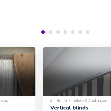
Home, Furniture & Appliances
Vertical blinds
Mu