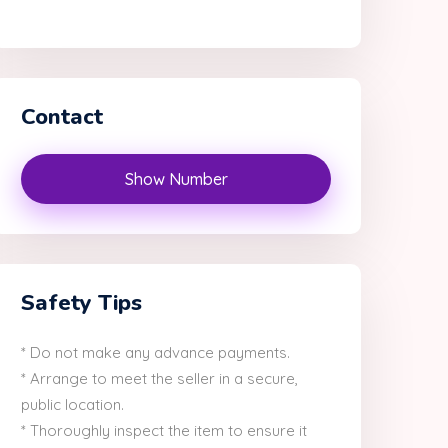
Contact
Show Number
Safety Tips
* Do not make any advance payments.
* Arrange to meet the seller in a secure,
public location.
* Thoroughly inspect the item to ensure it