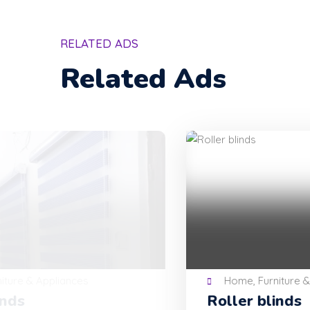
RELATED ADS
Related Ads
Home, Furniture & Appliances
Roller blinds