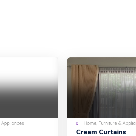
Home, Furniture & Appliances
Cream Curtains