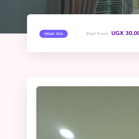
UGX 30,0
Start From:
VIEWS: 300