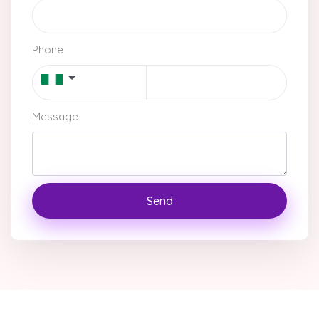
Phone
Message
Send