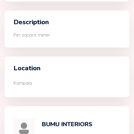
Description
Per square meter
Location
Kampala
BUMU INTERIORS