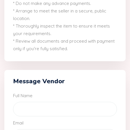
* Do not make any advance payments.
* Arrange to meet the seller in a secure, public
location.
* Thoroughly inspect the item to ensure it meets
your requirements.
* Review all documents and proceed with payment
only if you're fully satisfied.
Message Vendor
Full Name
Email