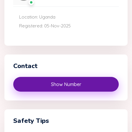
Location: Uganda
Registered: 05-Nov-2025
Contact
Show Number
Safety Tips