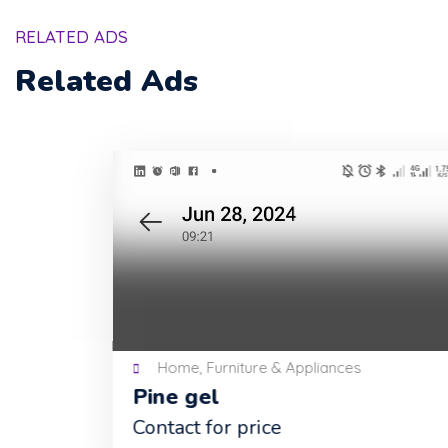
RELATED ADS
Related Ads
Home, Furniture & Appliances
Pine gel
Contact for price