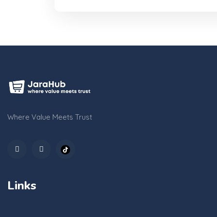
Where Value Meets Trust
Links