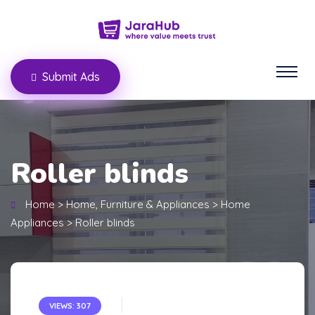
Submit Ads
Roller blinds
Home
>
Home, Furniture & Appliances
>
Home
Appliances
>
Roller blinds
VIEWS: 307