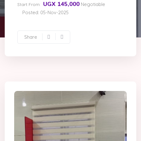
UGX 145,000
Negotiable
Start From:
Posted: 05-Nov-2025
Share