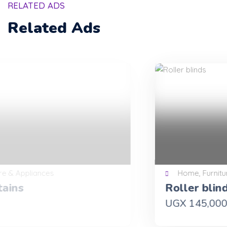
RELATED ADS
Related Ads
Home, Furniture & Appliances
Roller blinds
UGX 145,000