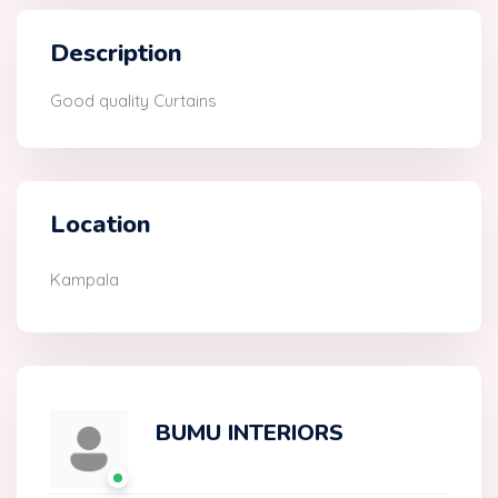
Description
Good quality Curtains
Location
Kampala
BUMU INTERIORS