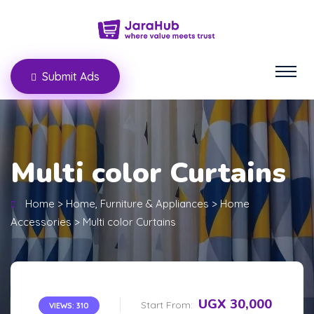
Submit Ads
Multi color Curtains
Home
>
Home, Furniture & Appliances
>
Home
Accessories
>
Multi color Curtains
UGX 30,000
Start From:
VIEWS: 310