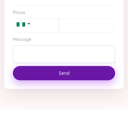
Phone
Message
Send