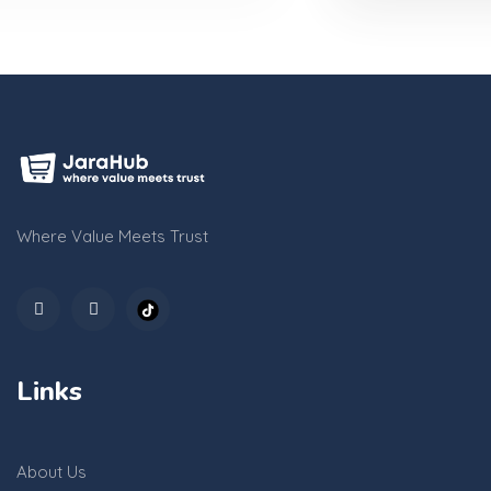
Where Value Meets Trust
Links
About Us