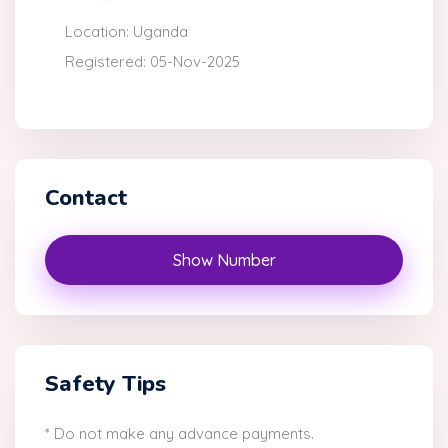
Location: Uganda
Registered: 05-Nov-2025
Contact
Show Number
Safety Tips
* Do not make any advance payments.