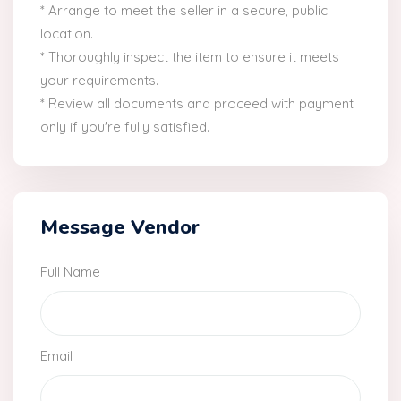
* Arrange to meet the seller in a secure, public
location.
* Thoroughly inspect the item to ensure it meets
your requirements.
* Review all documents and proceed with payment
only if you're fully satisfied.
Message Vendor
Full Name
Email