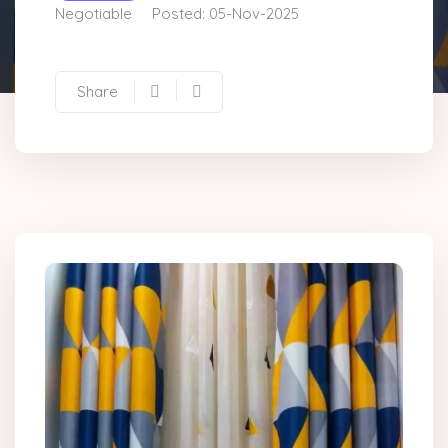
Negotiable
Posted: 05-Nov-2025
Share